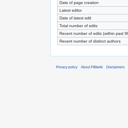
Date of page creation
Latest editor
Date of latest edit
Total number of edits
Recent number of edits (within past 9
Recent number of distinct authors
Privacy policy
About FIBIwiki
Disclaimers