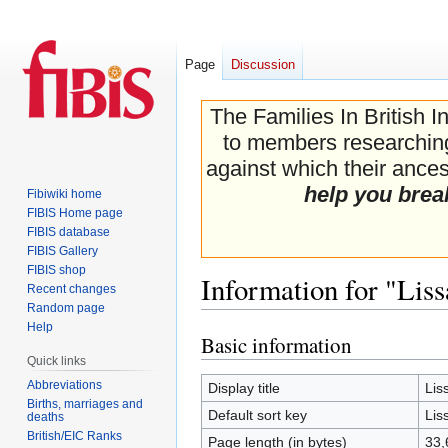
Page
Discussion
The Families In British I
to members researching 
against which their ancest
help you brea
Fibiwiki home
FIBIS Home page
FIBIS database
FIBIS Gallery
FIBIS shop
Information for "Lis
Recent changes
Random page
Help
Basic information
Jump
Jump
Quick links
to
to
navigation
search
Abbreviations
Display title
Lis
Births, marriages and
Default sort key
Lis
deaths
British/EIC Ranks
Page length (in bytes)
33,