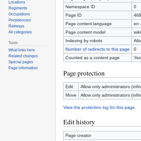
Locations
Namespace ID
0
Regiments
Occupations
Page ID
46
Presidencies
Page content language
en 
Railways
Page content model
wiki
All categories
Indexing by robots
All
Tools
Number of redirects to this page
0
What links here
Related changes
Counted as a content page
Yes
Special pages
Page information
Page protection
Edit
Allow only administrators (infin
Move
Allow only administrators (infin
View the protection log for this page.
Edit history
Page creator