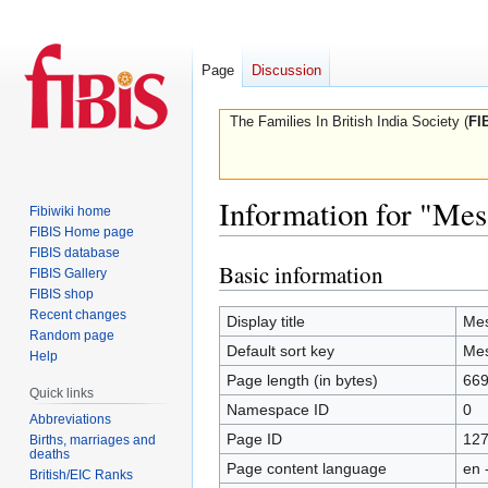
Page
Discussion
The Families In British India Society (
FI
Information for "Mes
Fibiwiki home
FIBIS Home page
FIBIS database
Basic information
Jump
Jump
FIBIS Gallery
to
to
FIBIS shop
Recent changes
navigation
search
Display title
Mes
Random page
Default sort key
Mes
Help
Page length (in bytes)
66
Quick links
Namespace ID
0
Abbreviations
Page ID
12
Births, marriages and
deaths
Page content language
en 
British/EIC Ranks