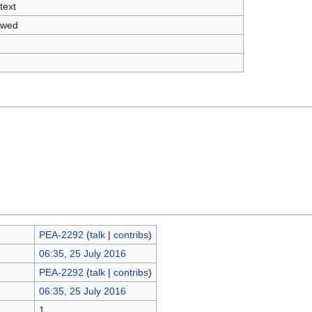
text
owed
PEA-2292
(
talk
|
contribs
)
06:35, 25 July 2016
PEA-2292
(
talk
|
contribs
)
06:35, 25 July 2016
1