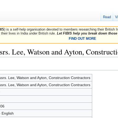
Read
V
BIS
) is a self-help organisation devoted to members researching their British 
their lives in India under British rule.
Let FIBIS help you break down those 
FIND OUT MORE
srs. Lee, Watson and Ayton, Constructi
srs. Lee, Watson and Ayton, Construction Contractors
srs. Lee, Watson and Ayton, Construction Contractors
9
706
- English