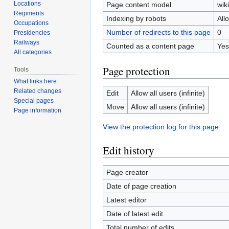
Locations
Page content model
wiki
Regiments
Indexing by robots
All
Occupations
Number of redirects to this page
0
Presidencies
Railways
Counted as a content page
Yes
All categories
Page protection
Tools
What links here
Related changes
Edit
Allow all users (infinite)
Special pages
Move
Allow all users (infinite)
Page information
View the protection log for this page.
Edit history
Page creator
Date of page creation
Latest editor
Date of latest edit
Total number of edits