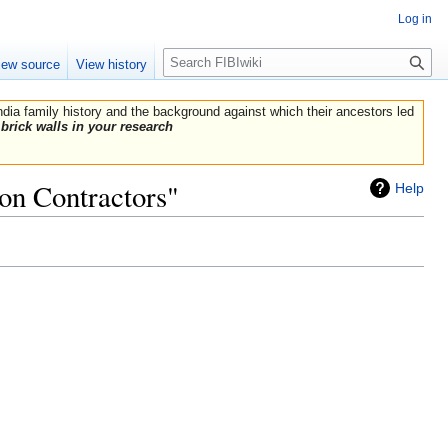
Log in
Search
iew source
View history
India family history and the background against which their ancestors led
brick walls in your research
on Contractors"
Help