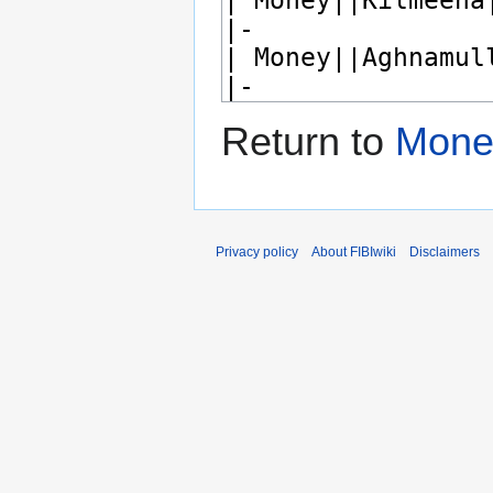
Return to
Mone
Privacy policy
About FIBIwiki
Disclaimers