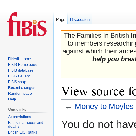
Page
Discussion
The Families In British I
to members researching 
against which their ancest
help you brea
Fibiwiki home
FIBIS Home page
FIBIS database
FIBIS Gallery
FIBIS shop
View source f
Recent changes
Random page
Help
←
Money to Moyles
Quick links
Abbreviations
Jump
Jump
You do not have
Births, marriages and
to
to
deaths
navigation
search
British/EIC Ranks