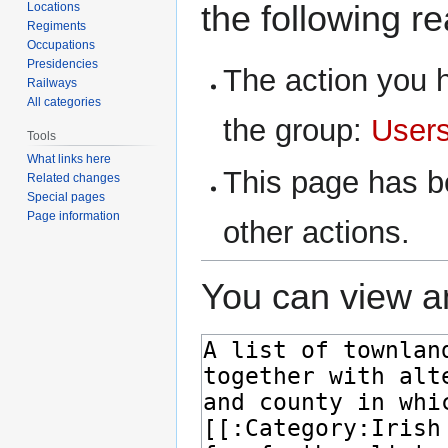
the following r
Locations
Regiments
Occupations
Presidencies
The action you h
Railways
All categories
the group:
User
Tools
What links here
This page has be
Related changes
Special pages
Page information
other actions.
You can view an