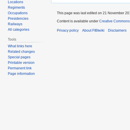
Locations
Regiments
Occupations
This page was last edited on 21 November 201
Presidencies
Content is available under
Creative Commons A
Railways
All categories
Privacy policy
About FIBIwiki
Disclaimers
Tools
What links here
Related changes
Special pages
Printable version
Permanent link
Page information