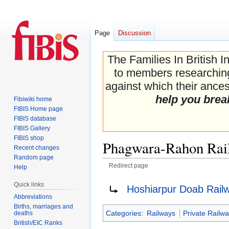
Page
Discussion
The Families In British I
to members researching 
against which their ancest
help you brea
Fibiwiki home
FIBIS Home page
FIBIS database
FIBIS Gallery
FIBIS shop
Phagwara-Rahon Rai
Recent changes
Random page
Redirect page
Help
Jump
Jump
Redirect to:
Quick links
Hoshiarpur Doab Rail
to
to
Abbreviations
navigation
search
Births, marriages and
Categories
:
Railways
Private Railw
deaths
British/EIC Ranks