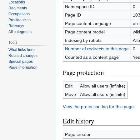
Locations
Namespace ID
0
Regiments
Occupations
Page ID
10
Presidencies
Page content language
en 
Railways
Page content model
wiki
All categories
Indexing by robots
All
Tools
Number of redirects to this page
0
What links here
Related changes
Counted as a content page
Yes
Special pages
Page information
Page protection
Edit
Allow all users (infinite)
Move
Allow all users (infinite)
View the protection log for this page.
Edit history
Page creator