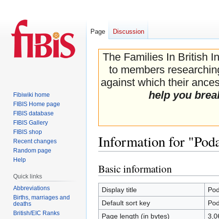
Page
Discussion
The Families In British I
to members researching 
against which their ancest
help you brea
Fibiwiki home
FIBIS Home page
FIBIS database
FIBIS Gallery
FIBIS shop
Information for "Pod
Recent changes
Random page
Help
Basic information
Jump
Jump
Quick links
to
to
navigation
search
Abbreviations
Display title
Pod
Births, marriages and
Default sort key
Pod
deaths
British/EIC Ranks
Page length (in bytes)
3,0