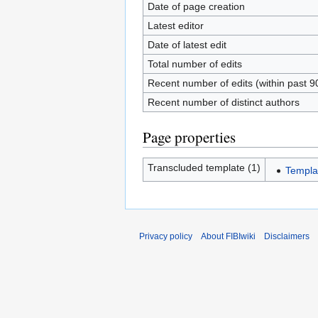
Date of page creation
Latest editor
Date of latest edit
Total number of edits
Recent number of edits (within past 9
Recent number of distinct authors
Page properties
Transcluded template (1)
Templa
Privacy policy
About FIBIwiki
Disclaimers