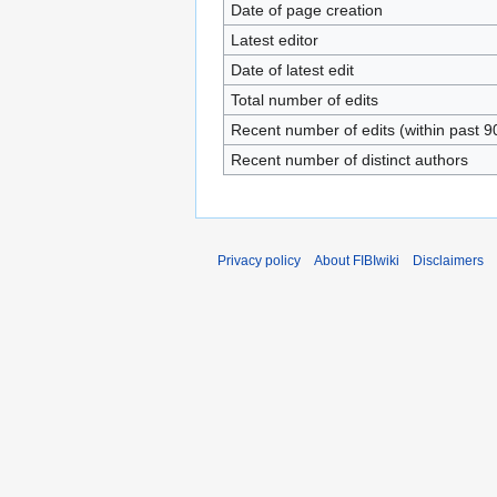
Date of page creation
Latest editor
Date of latest edit
Total number of edits
Recent number of edits (within past 9
Recent number of distinct authors
Privacy policy
About FIBIwiki
Disclaimers