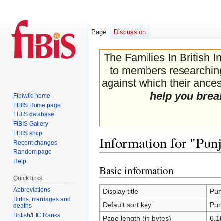
Page
Discussion
The Families In British I
to members researching 
against which their ancest
help you brea
Fibiwiki home
FIBIS Home page
FIBIS database
FIBIS Gallery
FIBIS shop
Information for "Pun
Recent changes
Random page
Help
Basic information
Jump
Jump
Quick links
to
to
navigation
search
Abbreviations
Display title
Pun
Births, marriages and
Default sort key
Pun
deaths
British/EIC Ranks
Page length (in bytes)
6,1