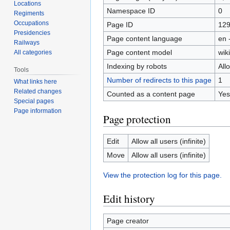
Locations
Namespace ID
0
Regiments
Occupations
Page ID
12
Presidencies
Page content language
en 
Railways
Page content model
wiki
All categories
Indexing by robots
All
Tools
Number of redirects to this page
1
What links here
Related changes
Counted as a content page
Yes
Special pages
Page information
Page protection
Edit
Allow all users (infinite)
Move
Allow all users (infinite)
View the protection log for this page.
Edit history
Page creator