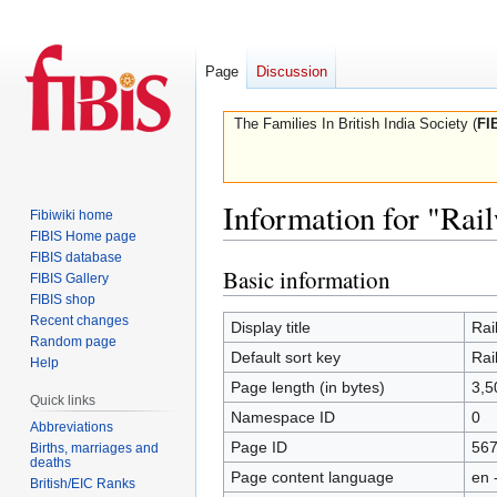
Page
Discussion
The Families In British India Society (
FI
Information for "Rai
Fibiwiki home
FIBIS Home page
FIBIS database
Basic information
Jump
Jump
FIBIS Gallery
to
to
FIBIS shop
Recent changes
navigation
search
Display title
Rai
Random page
Default sort key
Rai
Help
Page length (in bytes)
3,5
Quick links
Namespace ID
0
Abbreviations
Page ID
56
Births, marriages and
deaths
Page content language
en 
British/EIC Ranks