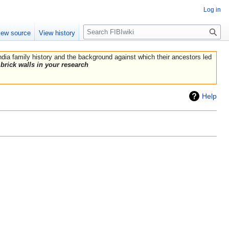
Log in
Search
iew source
View history
India family history and the background against which their ancestors led
brick walls in your research
Help