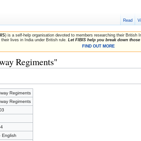
Read
V
BIS
) is a self-help organisation devoted to members researching their British 
their lives in India under British rule.
Let FIBIS help you break down those 
FIND OUT MORE
lway Regiments"
lway Regiments
lway Regiments
03
74
- English