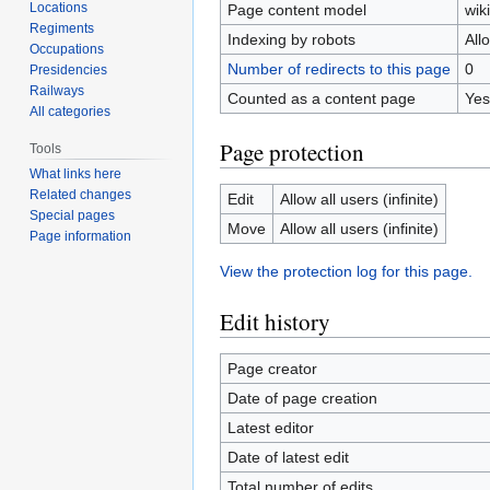
Locations
Page content model
wiki
Regiments
Indexing by robots
All
Occupations
Number of redirects to this page
0
Presidencies
Railways
Counted as a content page
Yes
All categories
Page protection
Tools
What links here
Related changes
Edit
Allow all users (infinite)
Special pages
Move
Allow all users (infinite)
Page information
View the protection log for this page.
Edit history
Page creator
Date of page creation
Latest editor
Date of latest edit
Total number of edits