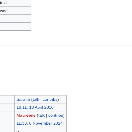
text
owed
Sarahb
(
talk
|
contribs
)
19:11, 13 April 2010
Maureene
(
talk
|
contribs
)
11:33, 8 November 2024
6