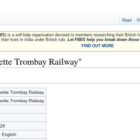
Read
V
BIS
) is a self-help organisation devoted to members researching their British 
their lives in India under British rule.
Let FIBIS help you break down those 
FIND OUT MORE
sette Trombay Railway"
sette Trombay Railway
sette Trombay Railway
6
28
- English