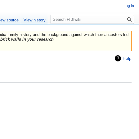
Log in
Search
iew source
View history
India family history and the background against which their ancestors led
brick walls in your research
Help