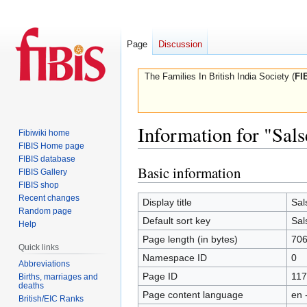
Page
Discussion
The Families In British India Society (
FI
Information for "Sal
Fibiwiki home
FIBIS Home page
FIBIS database
Basic information
Jump
Jump
FIBIS Gallery
to
to
FIBIS shop
Recent changes
navigation
search
Display title
Sal
Random page
Default sort key
Sal
Help
Page length (in bytes)
70
Quick links
Namespace ID
0
Abbreviations
Page ID
117
Births, marriages and
deaths
Page content language
en 
British/EIC Ranks