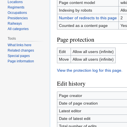
Locations
Page content model
wiki
Regiments
Indexing by robots
All
Occupations
Number of redirects to this page
2
Presidencies
Railways
Counted as a content page
Yes
All categories
Page protection
Tools
What links here
Related changes
Edit
Allow all users (infinite)
Special pages
Move
Allow all users (infinite)
Page information
View the protection log for this page.
Edit history
Page creator
Date of page creation
Latest editor
Date of latest edit
Total number of edits