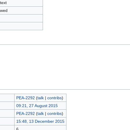
text
owed
PEA-2292
(
talk
|
contribs
)
09:21, 27 August 2015
PEA-2292
(
talk
|
contribs
)
15:48, 13 December 2015
6