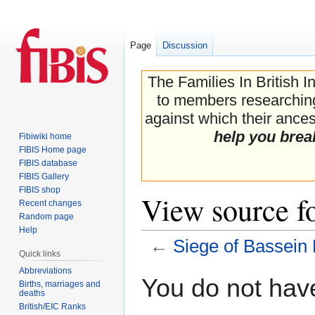
Page
Discussion
The Families In British I
to members researching 
against which their ancest
help you brea
Fibiwiki home
FIBIS Home page
FIBIS database
FIBIS Gallery
FIBIS shop
View source fo
Recent changes
Random page
Help
←
Siege of Bassein 
Quick links
Abbreviations
Jump
Jump
You do not have
Births, marriages and
to
to
deaths
navigation
search
British/EIC Ranks