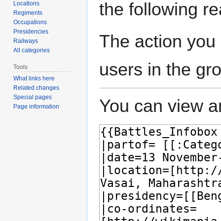
the following r
Locations
Regiments
Occupations
Presidencies
The action you 
Railways
All categories
users in the gr
Tools
What links here
Related changes
Special pages
You can view an
Page information