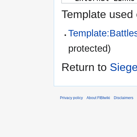
Template used 
Template:Battle
protected)
Return to
Siege
Privacy policy
About FIBIwiki
Disclaimers