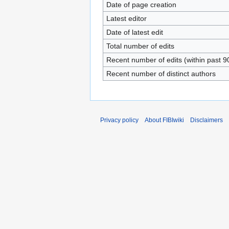
Date of page creation
Latest editor
Date of latest edit
Total number of edits
Recent number of edits (within past 9
Recent number of distinct authors
Privacy policy
About FIBIwiki
Disclaimers