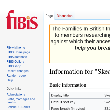
Page
Discussion
The Families In British I
to members researching 
against which their ancest
help you brea
Fibiwiki home
FIBIS Home page
FIBIS database
FIBIS Gallery
FIBIS shop
Information for "Skea
Recent changes
Random page
Help
Basic information
Jump
Jump
Quick links
to
to
navigation
search
Abbreviations
Display title
Ske
Births, marriages and
Default sort key
Ske
deaths
British/EIC Ranks
Page length (in bytes)
33,