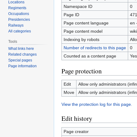
Locations
Namespace ID
0
Regiments
Occupations
Page ID
47
Presidencies
Page content language
en 
Railways
Page content model
wiki
All categories
Indexing by robots
All
Tools
Number of redirects to this page
0
What links here
Related changes
Counted as a content page
Yes
Special pages
Page information
Page protection
Edit
Allow only administrators (infin
Move
Allow only administrators (infin
View the protection log for this page.
Edit history
Page creator