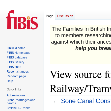
Page
Discussion
The Families In British I
to members researching 
against which their ancest
help you brea
Fibiwiki home
FIBIS Home page
FIBIS database
FIBIS Gallery
FIBIS shop
View source f
Recent changes
Random page
Help
Railway/Tram
Quick links
Abbreviations
←
Sone Canal Cons
Births, marriages and
deaths
British/EIC Ranks