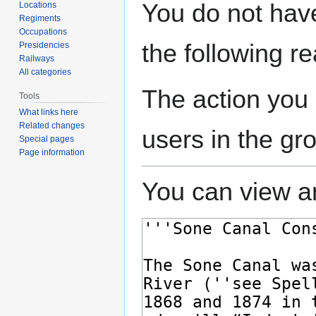
Jump
Jump
You do not have
Locations
to
to
Regiments
navigation
search
Occupations
the following r
Presidencies
Railways
All categories
The action you 
Tools
What links here
Related changes
users in the gr
Special pages
Page information
You can view an