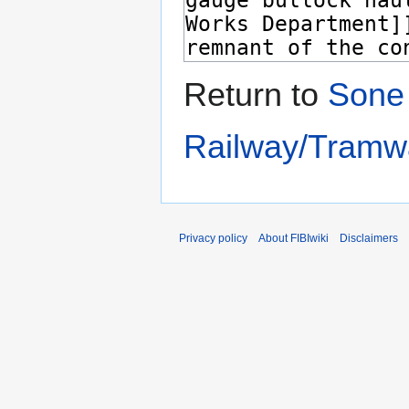
Return to
Sone 
Railway/Tramw
Privacy policy
About FIBIwiki
Disclaimers