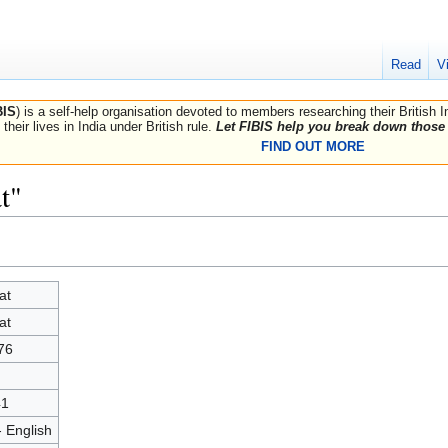
Read
V
BIS
) is a self-help organisation devoted to members researching their British 
their lives in India under British rule.
Let FIBIS help you break down those 
FIND OUT MORE
t"
at
at
76
41
- English