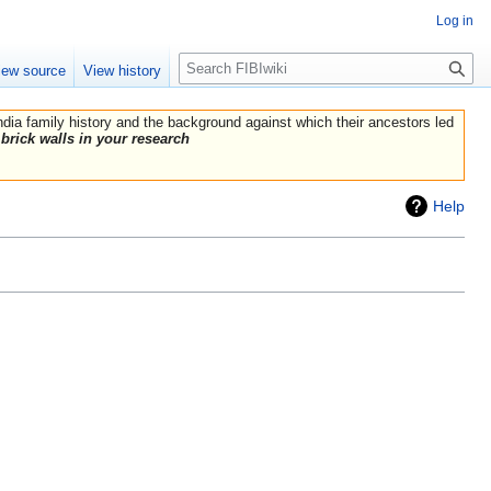
Log in
Search
iew source
View history
India family history and the background against which their ancestors led
brick walls in your research
Help