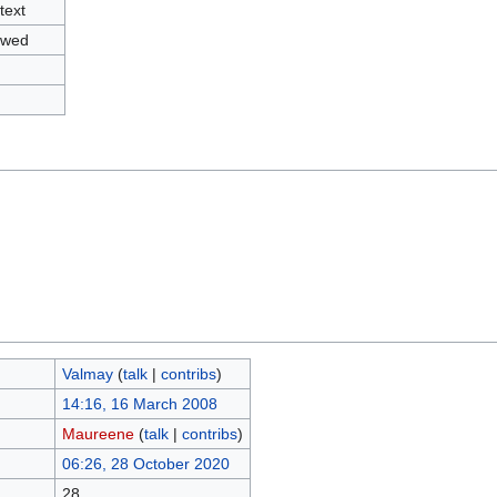
text
owed
Valmay
(
talk
|
contribs
)
14:16, 16 March 2008
Maureene
(
talk
|
contribs
)
06:26, 28 October 2020
28