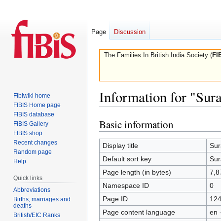
Page
Discussion
The Families In British India Society (
FI
Information for "Sura
Fibiwiki home
FIBIS Home page
FIBIS database
Basic information
Jump
Jump
FIBIS Gallery
to
to
FIBIS shop
Recent changes
navigation
search
Display title
Sur
Random page
Default sort key
Sur
Help
Page length (in bytes)
7,8
Quick links
Namespace ID
0
Abbreviations
Page ID
12
Births, marriages and
deaths
Page content language
en 
British/EIC Ranks