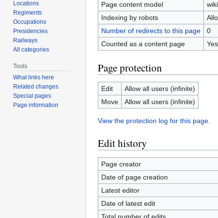
Locations
Page content model
wiki
Regiments
Indexing by robots
All
Occupations
Number of redirects to this page
0
Presidencies
Railways
Counted as a content page
Yes
All categories
Page protection
Tools
What links here
Related changes
Edit
Allow all users (infinite)
Special pages
Move
Allow all users (infinite)
Page information
View the protection log for this page.
Edit history
Page creator
Date of page creation
Latest editor
Date of latest edit
Total number of edits