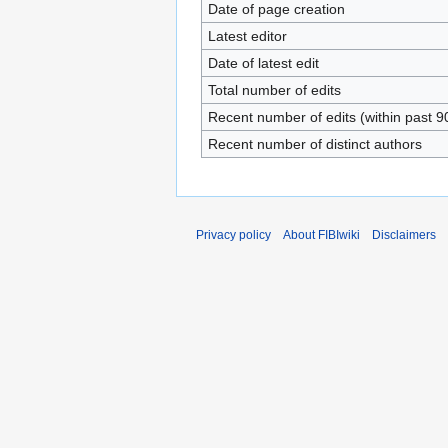
Date of page creation
Latest editor
Date of latest edit
Total number of edits
Recent number of edits (within past 9
Recent number of distinct authors
Privacy policy
About FIBIwiki
Disclaimers