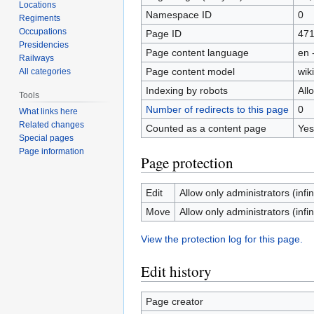
Locations
Namespace ID
0
Regiments
Occupations
Page ID
47
Presidencies
Page content language
en 
Railways
Page content model
wiki
All categories
Indexing by robots
All
Tools
Number of redirects to this page
0
What links here
Related changes
Counted as a content page
Yes
Special pages
Page information
Page protection
Edit
Allow only administrators (infin
Move
Allow only administrators (infin
View the protection log for this page.
Edit history
Page creator