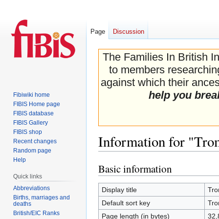
Page
Discussion
The Families In British I
to members researching 
against which their ancest
help you brea
Fibiwiki home
FIBIS Home page
FIBIS database
FIBIS Gallery
FIBIS shop
Information for "Tro
Recent changes
Random page
Help
Basic information
Jump
Jump
Quick links
to
to
navigation
search
Abbreviations
Display title
Tro
Births, marriages and
Default sort key
Tro
deaths
British/EIC Ranks
Page length (in bytes)
32,