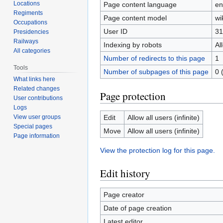
Locations
Page content language
en
Regiments
Page content model
wi
Occupations
User ID
31
Presidencies
Railways
Indexing by robots
Al
All categories
Number of redirects to this page
1
Tools
Number of subpages of this page
0 
What links here
Related changes
Page protection
User contributions
Logs
Edit
Allow all users (infinite)
View user groups
Special pages
Move
Allow all users (infinite)
Page information
View the protection log for this page.
Edit history
Page creator
Date of page creation
Latest editor