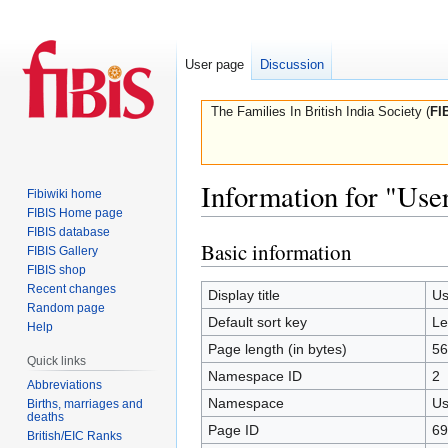
User page
Discussion
The Families In British India Society (
FI
Information for "Use
Fibiwiki home
FIBIS Home page
FIBIS database
Basic information
Jump
Jump
FIBIS Gallery
to
to
FIBIS shop
Recent changes
navigation
search
Display title
Us
Random page
Default sort key
Le
Help
Page length (in bytes)
56
Quick links
Namespace ID
2
Abbreviations
Namespace
Us
Births, marriages and
deaths
Page ID
69
British/EIC Ranks