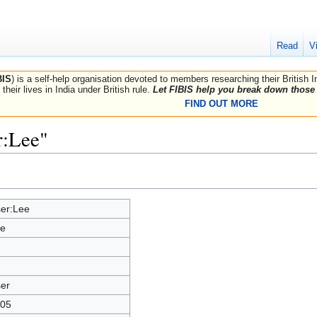
Read
V
BIS
) is a self-help organisation devoted to members researching their British 
their lives in India under British rule.
Let FIBIS help you break down those 
FIND OUT MORE
r:Lee"
er:Lee
e
er
05