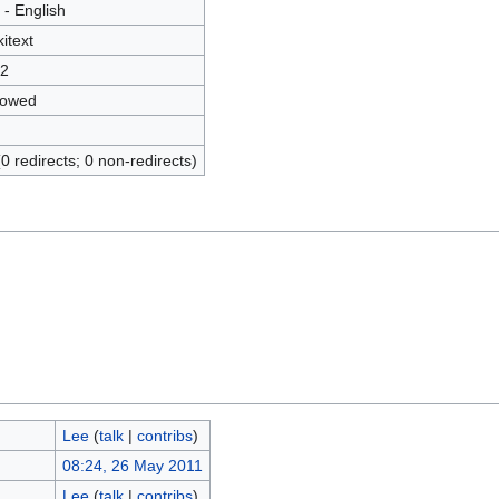
 - English
kitext
2
lowed
(0 redirects; 0 non-redirects)
Lee
(
talk
|
contribs
)
08:24, 26 May 2011
Lee
(
talk
|
contribs
)