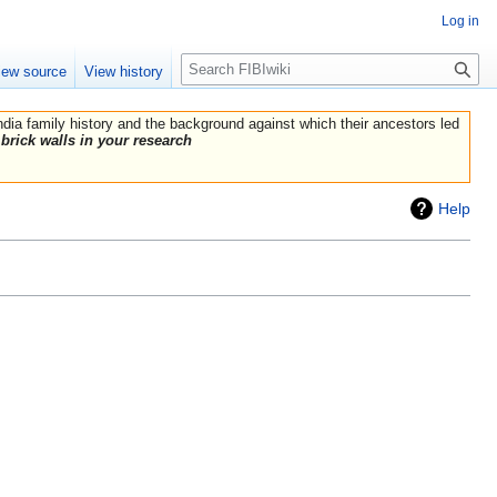
Log in
Search
iew source
View history
India family history and the background against which their ancestors led
brick walls in your research
Help