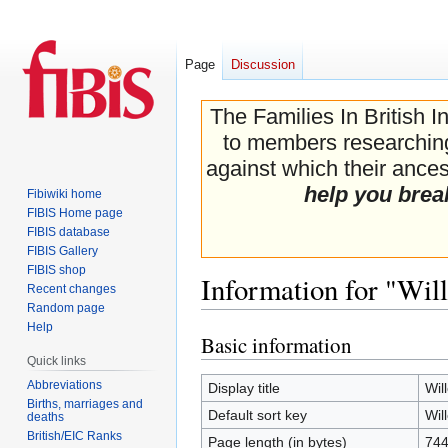
Page
Discussion
The Families In British I
to members researching 
against which their ancest
help you brea
Fibiwiki home
FIBIS Home page
FIBIS database
FIBIS Gallery
FIBIS shop
Information for "Wil
Recent changes
Random page
Help
Basic information
Jump
Jump
Quick links
to
to
navigation
search
Abbreviations
Display title
Wil
Births, marriages and
Default sort key
Wil
deaths
British/EIC Ranks
Page length (in bytes)
74