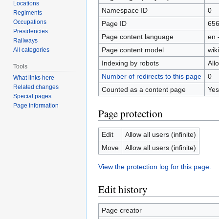
Locations
Namespace ID
0
Regiments
Occupations
Page ID
65
Presidencies
Page content language
en 
Railways
Page content model
wiki
All categories
Indexing by robots
All
Tools
Number of redirects to this page
0
What links here
Related changes
Counted as a content page
Yes
Special pages
Page information
Page protection
Edit
Allow all users (infinite)
Move
Allow all users (infinite)
View the protection log for this page.
Edit history
Page creator