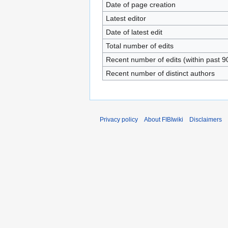
Date of page creation
Latest editor
Date of latest edit
Total number of edits
Recent number of edits (within past 9
Recent number of distinct authors
Privacy policy
About FIBIwiki
Disclaimers