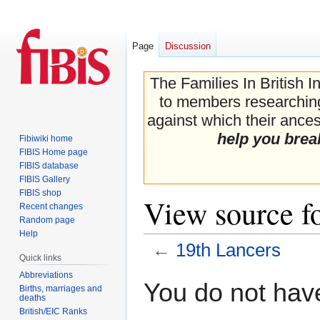
Page
Discussion
The Families In British I
to members researching 
against which their ancest
help you brea
Fibiwiki home
FIBIS Home page
FIBIS database
FIBIS Gallery
FIBIS shop
View source f
Recent changes
Random page
Help
←
19th Lancers
Quick links
Abbreviations
Jump
Jump
You do not have
Births, marriages and
to
to
deaths
navigation
search
British/EIC Ranks