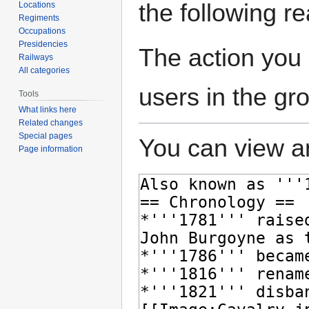
the following r
Locations
Regiments
Occupations
Presidencies
The action you 
Railways
All categories
users in the gr
Tools
What links here
Related changes
Special pages
You can view an
Page information