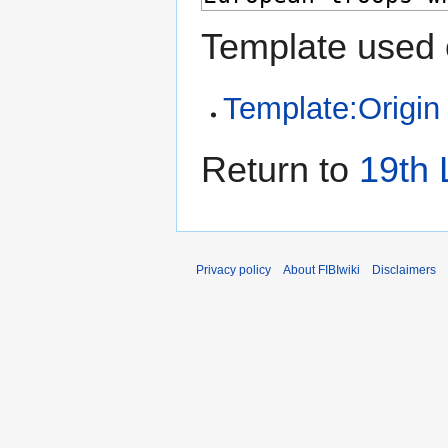
Template used 
Template:Origin
Return to
19th 
Privacy policy
About FIBIwiki
Disclaimers