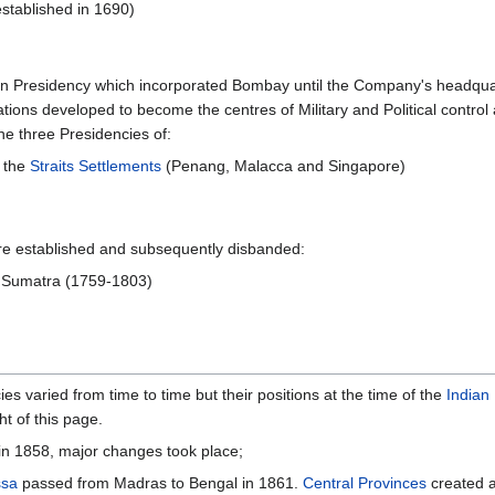
stablished in 1690)
rn Presidency which incorporated Bombay until the Company's headqua
cations developed to become the centres of Military and Political contr
e three Presidencies of:
 the
Straits Settlements
(Penang, Malacca and Singapore)
ere established and subsequently disbanded:
n Sumatra (1759-1803)
 varied from time to time but their positions at the time of the
Indian
t of this page.
 in 1858, major changes took place;
ssa
passed from Madras to Bengal in 1861.
Central Provinces
created a