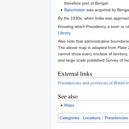
therefore part of Bengal.
Baluchistan
was acquired by Benga
By the 1930s, when India was approac
Knowing which Presidency a town or ci
Library
.
Also note that administrative boundaries
The above map is adapted from Plate 21
cannot show every enclave of territory,
and large scale published Survey of In
External links
Presidencies and provinces of British I
See also
Maps
Categories
:
Locations
Presidencies