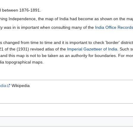
l between 1876-1891.
hing Independence, the map of India had become as shown on the map 
ty was in is important when consulting many of the
India Office Record
 changed from time to time and it is important to check 'border' district
 of the (1931) revised atlas of the
Imperial Gazetteer of India
. Such 
 and this map is not to be taken as an authority for boundaries. For mor
dia topographical maps.
ndia
Wikipedia