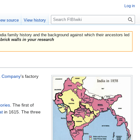
Log in
Search
iew source
View history
India family history and the background against which their ancestors led
brick walls in your research
ia Company
's factory
ories
. The first of
at
in 1615. The three