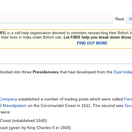
Read
V
BIS
) is a self-help organisation devoted to members researching their British 
their lives in India under British rule.
Let FIBIS help you break down those 
FIND OUT MORE
ivided into three
Presidencies
that had developed from the
East Ind
a Company
established a number of trading posts which were called
Fact
at
Masulipatam
on the Coromandel Coast in 1611. The second was
Sur
 were:
Coast (established 1640)
ast (given by King Charles II in 1668)