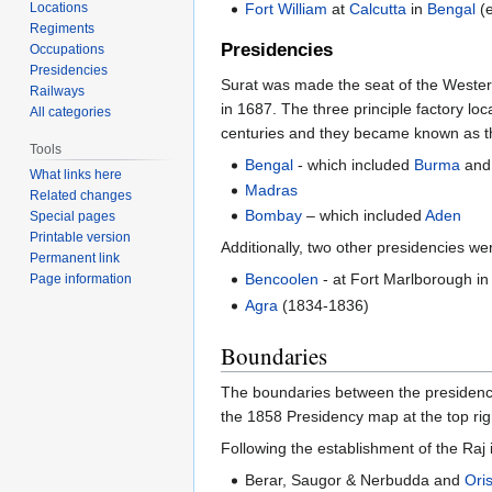
Locations
Fort William
at
Calcutta
in
Bengal
(e
Regiments
Presidencies
Occupations
Presidencies
Surat was made the seat of the Weste
Railways
in 1687. The three principle factory lo
All categories
centuries and they became known as th
Tools
Bengal
- which included
Burma
and
What links here
Madras
Related changes
Bombay
– which included
Aden
Special pages
Printable version
Additionally, two other presidencies w
Permanent link
Bencoolen
- at Fort Marlborough i
Page information
Agra
(1834-1836)
Boundaries
The boundaries between the presidencies
the 1858 Presidency map at the top righ
Following the establishment of the Raj
Berar, Saugor & Nerbudda and
Ori