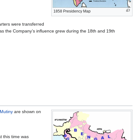
1858 Presidency Map
rters were transferred
ol as the Company’s influence grew during the 18th and 19th
 Mutiny
are shown on
t this time was