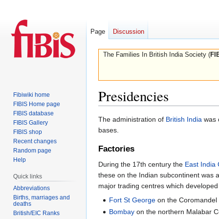
Page
Discussion
The Families In British India Society (
FI
Presidencies
Fibiwiki home
FIBIS Home page
FIBIS database
Jump
Jump
The administration of
British India
was d
FIBIS Gallery
to
to
bases.
FIBIS shop
navigation
search
Recent changes
Factories
Random page
Help
During the 17th century the
East Indi
these on the Indian subcontinent was 
Quick links
major trading centres which developed
Abbreviations
Births, marriages and
Fort St George
on the Coromandel 
deaths
Bombay
on the northern Malabar Co
British/EIC Ranks