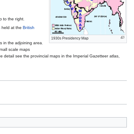
to the right.
s
held at the
British
1930s Presidency Map
s in the adjoining area.
small scale maps
e detail see the provincial maps in the Imperial Gazetteer atlas,