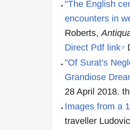
"The English cem
encounters in we
Roberts,
Antiqua
Direct Pdf link
D
"Of Surat's Neg
Grandiose Drea
28 April 2018. th
Images from a 1
traveller Ludov