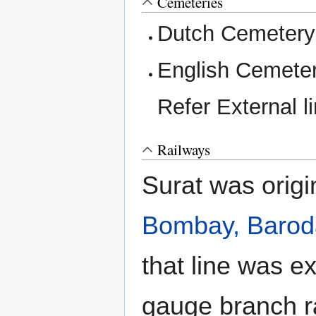
Cemeteries
Dutch Cemetery
English Cemeter
Refer External l
Railways
Surat was origi
Bombay, Baroda
that line was e
gauge branch r