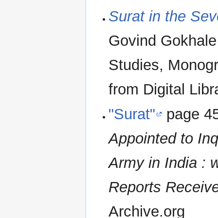
Surat in the Se
Govind Gokhale 
Studies, Monogr
from Digital Libr
"Surat"
page 4
Appointed to Inq
Army in India : 
Reports Received
Archive.org