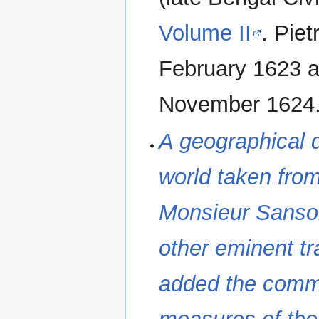
Volume II
. Piet
February 1623 a
November 1624
A geographical d
world taken fro
Monsieur Sanson
other eminent tr
added the commo