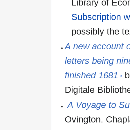
Library of Eco
Subscription w
possibly the t
A new account of
letters being ni
finished 1681
b
Digitale Biblioth
‪
A Voyage to Sur
Ovington. Chapl