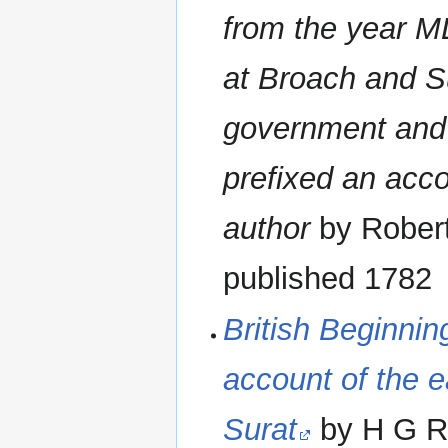
from the year M
at Broach and Su
government and 
prefixed an accou
author
by Robert
published 1782
British Beginnin
account of the ea
Surat
by H G Ra