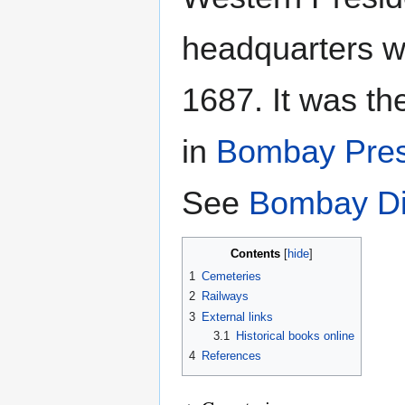
headquarters w
1687. It was th
in
Bombay Pres
See
Bombay Dis
Contents
1
Cemeteries
2
Railways
3
External links
3.1
Historical books online
4
References