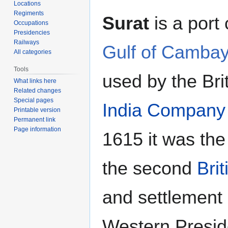
Locations
Regiments
Surat
is a port 
Occupations
Presidencies
Railways
Gulf of Camba
All categories
Tools
used by the Bri
What links here
Related changes
Special pages
India Company
Printable version
Permanent link
Page information
1615 it was the 
the second
Brit
and settlement 
Western Presid