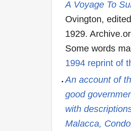
A Voyage To Sur
Ovington, edite
1929. Archive.org
Some words may 
1994 reprint of 
An account of the
good government 
with description
Malacca, Condor