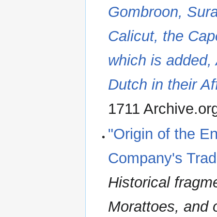
Gombroon, Surat
Calicut, the Ca
which is added,
Dutch in their Af
1711 Archive.or
"Origin of the E
Company's Trade
Historical fragm
Morattoes, and o