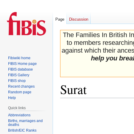
Page
Discussion
The Families In British I
to members researching 
against which their ancest
help you brea
Fibiwiki home
FIBIS Home page
FIBIS database
FIBIS Gallery
FIBIS shop
Surat
Recent changes
Random page
Help
Jump
Jump
Quick links
to
to
Abbreviations
navigation
search
Births, marriages and
deaths
British/EIC Ranks