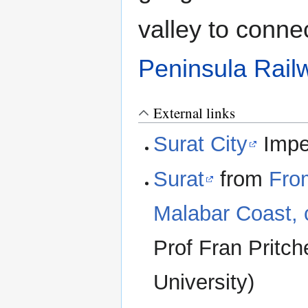
valley to conne
Peninsula Rail
External links
Surat City
Imper
Surat
from
Fro
Malabar Coast, c
Prof Fran Pritch
University)