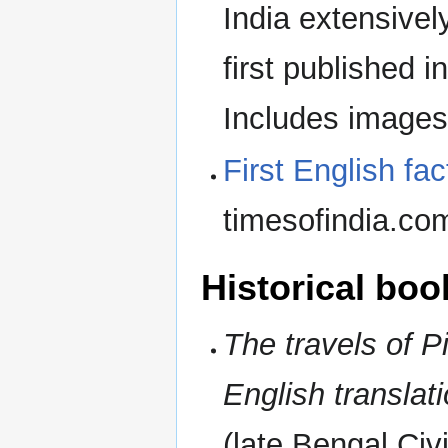
India extensive
first published
Includes image
First English fac
timesofindia.co
Historical boo
The travels of Pi
English translat
(late Bengal Civ