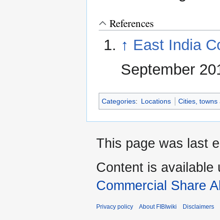
References
↑
East India C
September 2017
Categories
:
Locations
Cities, towns
This page was last e
Content is available
Commercial Share Al
Privacy policy
About FIBIwiki
Disclaimers