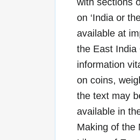
with sections 
on ‘India or th
available at i
the East India
information vit
on coins, wei
the text may be
available in t
Making of the