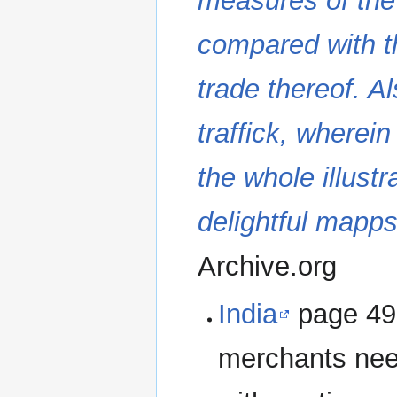
measures of the c
compared with t
trade thereof. Al
traffick, wherein
the whole illustr
delightful mapps
Archive.org
India
page 49. 
merchants nee