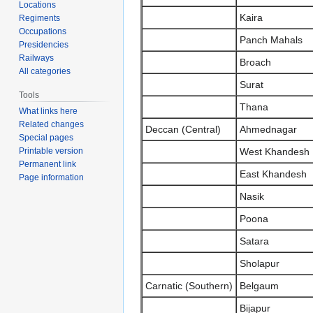
Locations
Kaira
Regiments
Occupations
Panch Mahals
Presidencies
Railways
Broach
All categories
Surat
Tools
Thana
What links here
Related changes
Deccan (Central)
Ahmednagar
Special pages
West Khandesh
Printable version
Permanent link
East Khandesh
Page information
Nasik
Poona
Satara
Sholapur
Carnatic (Southern)
Belgaum
Bijapur