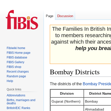
Page
Discussion
The Families In British I
to members researching 
against which their ancest
help you brea
Fibiwiki home
FIBIS Home page
FIBIS database
FIBIS Gallery
FIBIS shop
Bombay Districts
Recent changes
Random page
Help
Jump
Jump
The districts of the
Bombay Presid
to
to
Quick links
Division
District Nam
navigation
search
Abbreviations
Births, marriages and
Gujarat (Northern)
Bombay
deaths
British/EIC Ranks
Ahmadabad