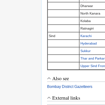
Dharwar
North Kanara
Kolaba
Ratnagiri
Sind
Karachi
Hyderabad
Sukkur
Thar and Parkar
Upper Sind Fron
Also see
Bombay District Gazetteers
External links