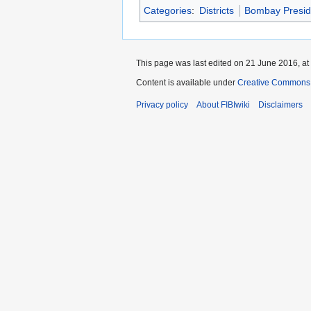
Categories
:
Districts
Bombay Presi
This page was last edited on 21 June 2016, at
Content is available under
Creative Commons A
Privacy policy
About FIBIwiki
Disclaimers