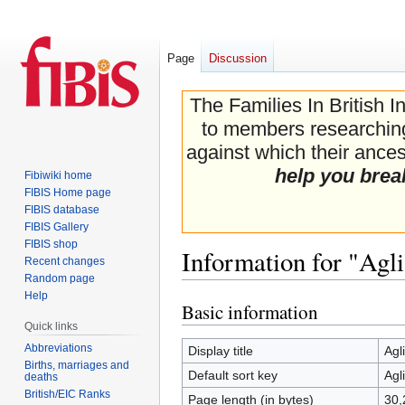
Page
Discussion
The Families In British I
to members researching 
against which their ancest
help you brea
Fibiwiki home
FIBIS Home page
FIBIS database
FIBIS Gallery
FIBIS shop
Information for "Agli
Recent changes
Random page
Help
Basic information
Jump
Jump
Quick links
to
to
navigation
search
Abbreviations
Display title
Agl
Births, marriages and
Default sort key
Agl
deaths
British/EIC Ranks
Page length (in bytes)
30,