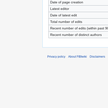
Date of page creation
Latest editor
Date of latest edit
Total number of edits
Recent number of edits (within past 9
Recent number of distinct authors
Privacy policy
About FIBIwiki
Disclaimers