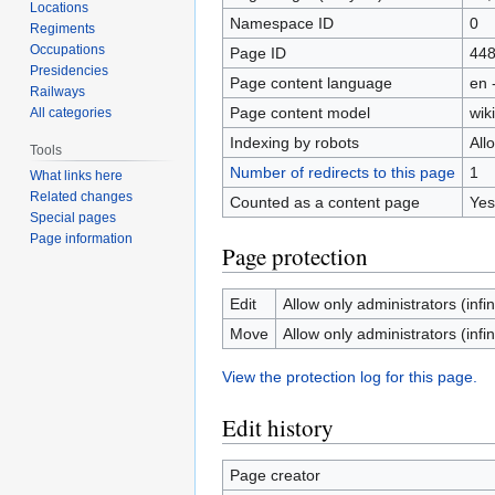
Locations
Namespace ID
0
Regiments
Occupations
Page ID
44
Presidencies
Page content language
en 
Railways
Page content model
wiki
All categories
Indexing by robots
All
Tools
Number of redirects to this page
1
What links here
Related changes
Counted as a content page
Yes
Special pages
Page information
Page protection
Edit
Allow only administrators (infin
Move
Allow only administrators (infin
View the protection log for this page.
Edit history
Page creator