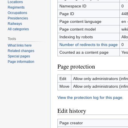
Locations
Namespace ID
0
Regiments
Occupations
Page ID
44
Presidencies
Page content language
en 
Railways
Page content model
wiki
All categories
Indexing by robots
All
Tools
Number of redirects to this page
0
What links here
Related changes
Counted as a content page
Yes
Special pages
Page information
Page protection
Edit
Allow only administrators (infin
Move
Allow only administrators (infin
View the protection log for this page.
Edit history
Page creator