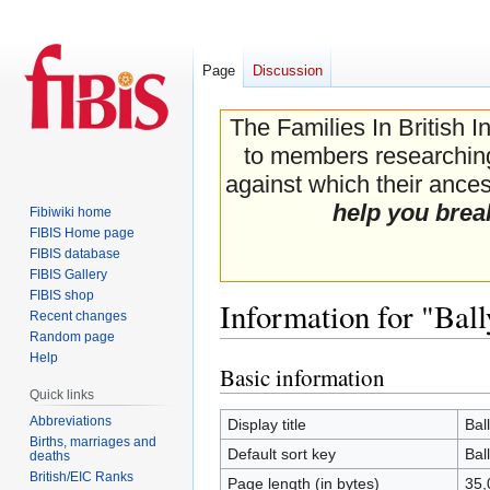
Page
Discussion
The Families In British I
to members researching 
against which their ancest
help you brea
Fibiwiki home
FIBIS Home page
FIBIS database
FIBIS Gallery
FIBIS shop
Information for "Bal
Recent changes
Random page
Help
Basic information
Jump
Jump
Quick links
to
to
navigation
search
Abbreviations
Display title
Bal
Births, marriages and
Default sort key
Bal
deaths
British/EIC Ranks
Page length (in bytes)
35,