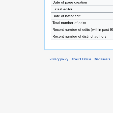
Date of page creation
Latest editor
Date of latest edit
Total number of edits
Recent number of edits (within past 9
Recent number of distinct authors
Privacy policy
About FIBIwiki
Disclaimers