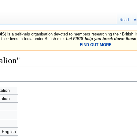
Read
V
BIS
) is a self-help organisation devoted to members researching their British 
their lives in India under British rule.
Let FIBIS help you break down those 
FIND OUT MORE
alion"
talion
talion
5
8
- English