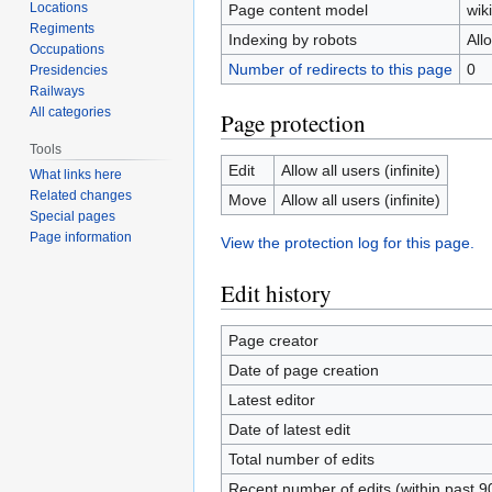
Locations
Page content model
wiki
Regiments
Indexing by robots
All
Occupations
Number of redirects to this page
0
Presidencies
Railways
All categories
Page protection
Tools
Edit
Allow all users (infinite)
What links here
Related changes
Move
Allow all users (infinite)
Special pages
Page information
View the protection log for this page.
Edit history
Page creator
Date of page creation
Latest editor
Date of latest edit
Total number of edits
Recent number of edits (within past 9