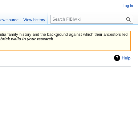
Log in
Search
iew source
View history
India family history and the background against which their ancestors led
brick walls in your research
Help