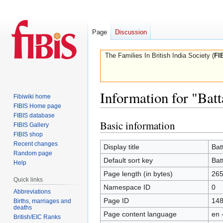
Page
Discussion
The Families In British India Society (
FI
Information for "Batt
Fibiwiki home
FIBIS Home page
FIBIS database
Basic information
Jump
Jump
FIBIS Gallery
to
to
FIBIS shop
Recent changes
navigation
search
Display title
Bat
Random page
Default sort key
Bat
Help
Page length (in bytes)
26
Quick links
Namespace ID
0
Abbreviations
Page ID
14
Births, marriages and
deaths
Page content language
en 
British/EIC Ranks