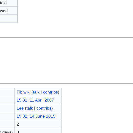
text
owed
Fibiwiki
(
talk
|
contribs
)
15:31, 11 April 2007
Lee
(
talk
|
contribs
)
19:32, 14 June 2015
2
0 days)
0