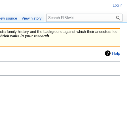
Log in
Search
iew source
View history
India family history and the background against which their ancestors led
brick walls in your research
Help