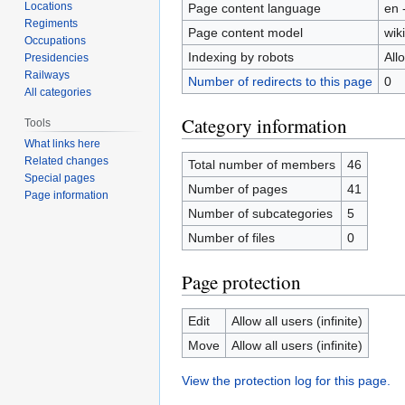
Locations
Page content language
en 
Regiments
Page content model
wiki
Occupations
Indexing by robots
All
Presidencies
Railways
Number of redirects to this page
0
All categories
Category information
Tools
What links here
Related changes
Total number of members
46
Special pages
Number of pages
41
Page information
Number of subcategories
5
Number of files
0
Page protection
Edit
Allow all users (infinite)
Move
Allow all users (infinite)
View the protection log for this page.