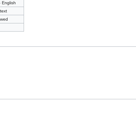
- English
text
owed