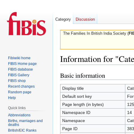
Category
Discussion
The Families In British India Society (
FI
Information for "Cat
Fibiwiki home
FIBIS Home page
FIBIS database
Basic information
Jump
Jump
FIBIS Gallery
to
to
FIBIS shop
Recent changes
navigation
search
Display title
Cat
Random page
Default sort key
For
Help
Page length (in bytes)
12
Quick links
Namespace ID
14
Abbreviations
Namespace
Cat
Births, marriages and
deaths
Page ID
38
British/EIC Ranks