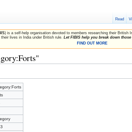
Read
V
BIS
) is a self-help organisation devoted to members researching their British 
their lives in India under British rule.
Let FIBIS help you break down those 
FIND OUT MORE
egory:Forts"
egory:Forts
ts
5
egory
33