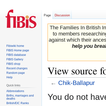
Page
Discussion
The Families In British I
to members researching 
against which their ancest
help you brea
Fibiwiki home
FIBIS Home page
FIBIS database
FIBIS Gallery
FIBIS shop
View source f
Recent changes
Random page
Help
←
Chik-Ballapur
Quick links
Abbreviations
Jump
Jump
You do not have
Births, marriages and
to
to
deaths
navigation
search
British/EIC Ranks