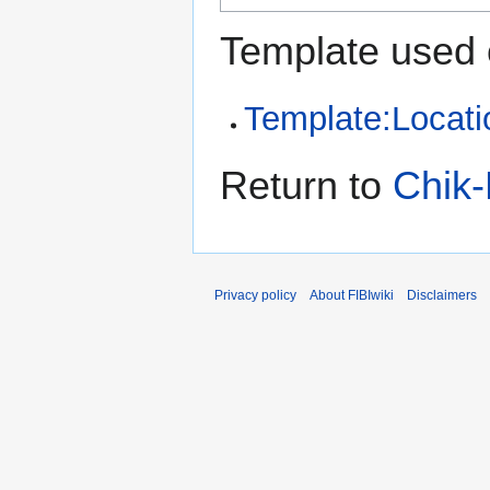
Template used 
Template:Locati
Return to
Chik-
Privacy policy
About FIBIwiki
Disclaimers