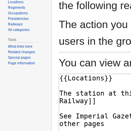
the following r
Locations
Regiments
Occupations
Presidencies
The action you 
Railways
All categories
users in the gr
Tools
What links here
Related changes
Special pages
You can view an
Page information