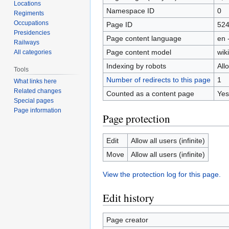
Locations
Namespace ID
0
Regiments
Occupations
Page ID
52
Presidencies
Page content language
en 
Railways
Page content model
wiki
All categories
Indexing by robots
All
Tools
Number of redirects to this page
1
What links here
Related changes
Counted as a content page
Yes
Special pages
Page information
Page protection
Edit
Allow all users (infinite)
Move
Allow all users (infinite)
View the protection log for this page.
Edit history
Page creator