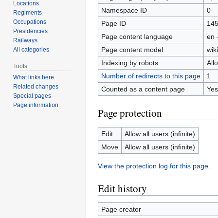
Locations
Namespace ID
0
Regiments
Occupations
Page ID
14
Presidencies
Page content language
en 
Railways
Page content model
wiki
All categories
Indexing by robots
All
Tools
Number of redirects to this page
1
What links here
Related changes
Counted as a content page
Yes
Special pages
Page information
Page protection
Edit
Allow all users (infinite)
Move
Allow all users (infinite)
View the protection log for this page.
Edit history
Page creator