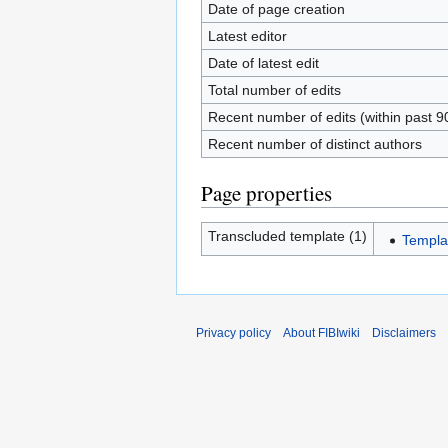
Date of page creation
Latest editor
Date of latest edit
Total number of edits
Recent number of edits (within past 9
Recent number of distinct authors
Page properties
Transcluded template (1)
Templat
Privacy policy
About FIBIwiki
Disclaimers