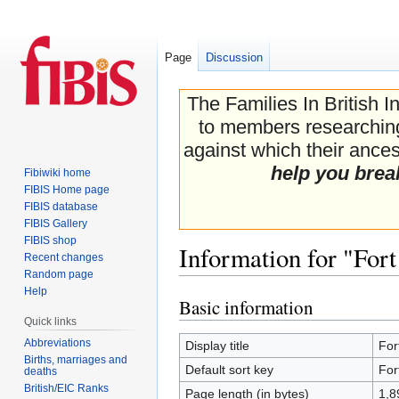
Page
Discussion
The Families In British I
to members researching 
against which their ancest
help you brea
Fibiwiki home
FIBIS Home page
FIBIS database
FIBIS Gallery
FIBIS shop
Information for "For
Recent changes
Random page
Help
Basic information
Jump
Jump
Quick links
to
to
navigation
search
Abbreviations
Display title
For
Births, marriages and
Default sort key
For
deaths
British/EIC Ranks
Page length (in bytes)
1,8