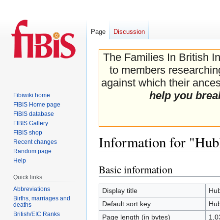
Page
Discussion
The Families In British I
to members researching 
against which their ancest
help you brea
Fibiwiki home
FIBIS Home page
FIBIS database
FIBIS Gallery
FIBIS shop
Information for "Hub
Recent changes
Random page
Help
Basic information
Jump
Jump
Quick links
to
to
navigation
search
Abbreviations
Display title
Hub
Births, marriages and
Default sort key
Hub
deaths
British/EIC Ranks
Page length (in bytes)
1,0