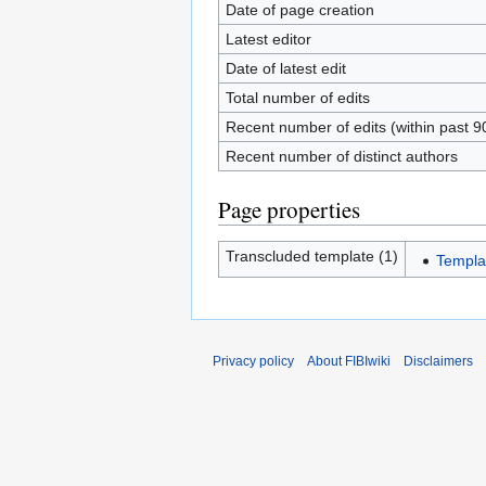
Date of page creation
Latest editor
Date of latest edit
Total number of edits
Recent number of edits (within past 9
Recent number of distinct authors
Page properties
Transcluded template (1)
Templa
Privacy policy
About FIBIwiki
Disclaimers