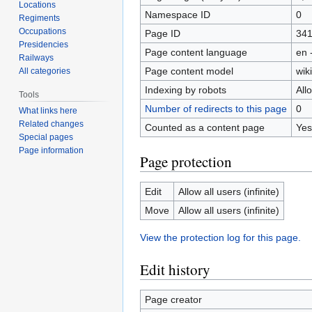
Locations
Namespace ID
0
Regiments
Occupations
Page ID
34
Presidencies
Page content language
en 
Railways
Page content model
wiki
All categories
Indexing by robots
All
Tools
Number of redirects to this page
0
What links here
Related changes
Counted as a content page
Yes
Special pages
Page information
Page protection
Edit
Allow all users (infinite)
Move
Allow all users (infinite)
View the protection log for this page.
Edit history
Page creator