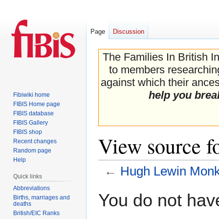
Page
Discussion
The Families In British I
to members researching 
against which their ancest
help you brea
Fibiwiki home
FIBIS Home page
FIBIS database
FIBIS Gallery
FIBIS shop
View source 
Recent changes
Random page
Help
←
Hugh Lewin Mon
Quick links
Abbreviations
Jump
Jump
You do not have
Births, marriages and
to
to
deaths
navigation
search
British/EIC Ranks