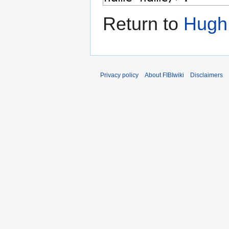
Return to
Hugh
Privacy policy
About FIBIwiki
Disclaimers