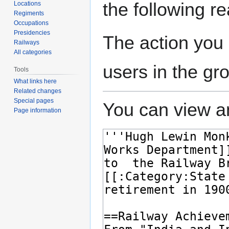
the following r
Locations
Regiments
Occupations
Presidencies
The action you 
Railways
All categories
users in the gr
Tools
What links here
Related changes
Special pages
You can view an
Page information