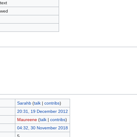
text
owed
Sarahb
(
talk
|
contribs
)
20:31, 19 December 2012
Maureene
(
talk
|
contribs
)
04:32, 30 November 2018
5