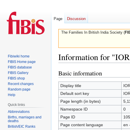
Page
Discussion
The Families In British India Society (
FI
Information for "IOR
Fibiwiki home
FIBIS Home page
FIBIS database
Basic information
Jump
Jump
FIBIS Gallery
to
to
FIBIS shop
Recent changes
navigation
search
Display title
IOR
Random page
Default sort key
IOR
Help
Page length (in bytes)
5,1
Quick links
Namespace ID
0
Abbreviations
Page ID
10
Births, marriages and
deaths
Page content language
en 
British/EIC Ranks