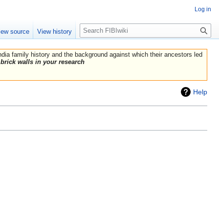
Log in
Search
iew source
View history
India family history and the background against which their ancestors led
brick walls in your research
Help