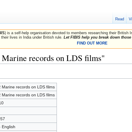
Read
V
BIS
) is a self-help organisation devoted to members researching their British 
their lives in India under British rule.
Let FIBIS help you break down those 
FIND OUT MORE
 Marine records on LDS films"
 Marine records on LDS films
 Marine records on LDS films
10
557
- English