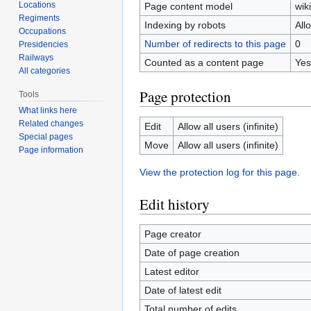
Locations
Page content model
wiki
Regiments
Indexing by robots
All
Occupations
Number of redirects to this page
0
Presidencies
Railways
Counted as a content page
Yes
All categories
Page protection
Tools
What links here
Related changes
Edit
Allow all users (infinite)
Special pages
Move
Allow all users (infinite)
Page information
View the protection log for this page.
Edit history
Page creator
Date of page creation
Latest editor
Date of latest edit
Total number of edits