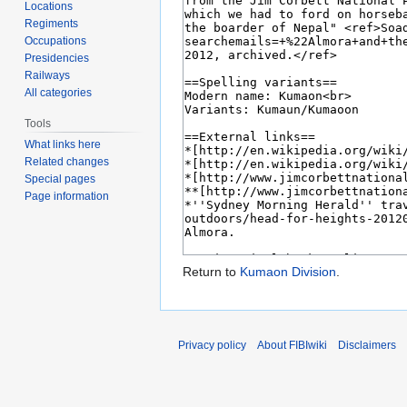
Locations
Regiments
Occupations
Presidencies
Railways
All categories
Tools
What links here
Related changes
Special pages
Page information
Return to
Kumaon Division
.
Privacy policy
About FIBIwiki
Disclaimers