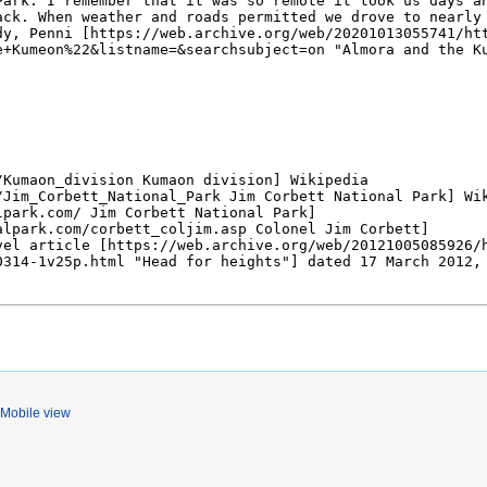
Mobile view