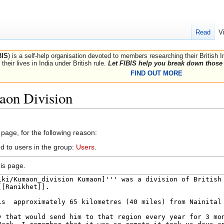
Read
V
BIS
) is a self-help organisation devoted to members researching their British 
their lives in India under British rule.
Let FIBIS help you break down those 
FIND OUT MORE
aon Division
 page, for the following reason:
d to users in the group:
Users
.
is page.