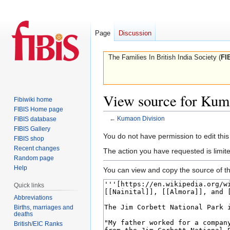
Page
Discussion
The Families In British India Society (
FI
View source for Kum
Fibiwiki home
FIBIS Home page
←
Kumaon Division
FIBIS database
FIBIS Gallery
Jump
Jump
You do not have permission to edit this
FIBIS shop
to
to
Recent changes
The action you have requested is limite
navigation
search
Random page
Help
You can view and copy the source of th
Quick links
Abbreviations
Births, marriages and
deaths
British/EIC Ranks