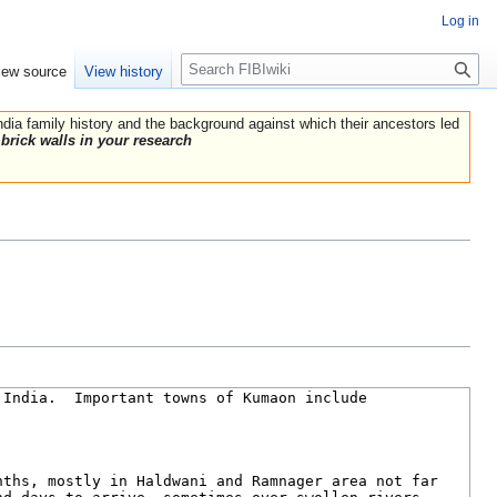
Log in
Search
iew source
View history
India family history and the background against which their ancestors led
brick walls in your research