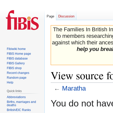
Page
Discussion
The Families In British I
to members researching 
against which their ancest
help you brea
Fibiwiki home
FIBIS Home page
FIBIS database
FIBIS Gallery
FIBIS shop
View source f
Recent changes
Random page
Help
←
Maratha
Quick links
Abbreviations
Jump
Jump
You do not have
Births, marriages and
to
to
deaths
navigation
search
British/EIC Ranks