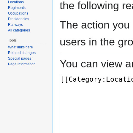
the following r
Locations
Regiments
Occupations
Presidencies
The action you 
Railways
All categories
users in the gr
Tools
What links here
Related changes
Special pages
You can view an
Page information