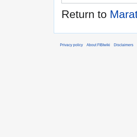
Return to
Mara
Privacy policy
About FIBIwiki
Disclaimers