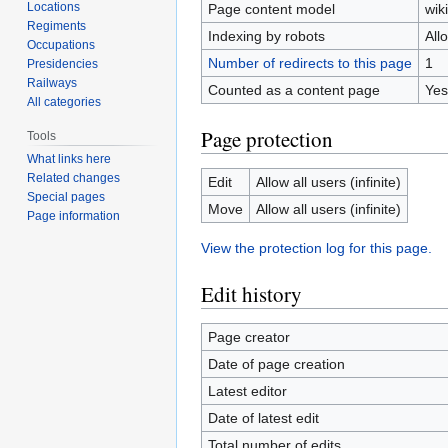
Locations
Page content model
wiki
Regiments
Indexing by robots
All
Occupations
Number of redirects to this page
1
Presidencies
Railways
Counted as a content page
Yes
All categories
Page protection
Tools
What links here
Related changes
Edit
Allow all users (infinite)
Special pages
Move
Allow all users (infinite)
Page information
View the protection log for this page.
Edit history
Page creator
Date of page creation
Latest editor
Date of latest edit
Total number of edits