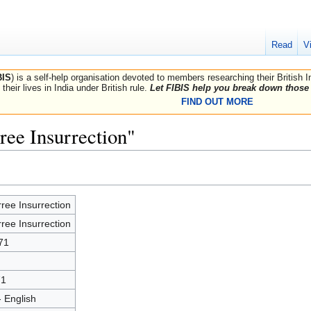
Read
V
BIS
) is a self-help organisation devoted to members researching their British 
their lives in India under British rule.
Let FIBIS help you break down those 
FIND OUT MORE
ree Insurrection"
ree Insurrection
ree Insurrection
71
71
- English