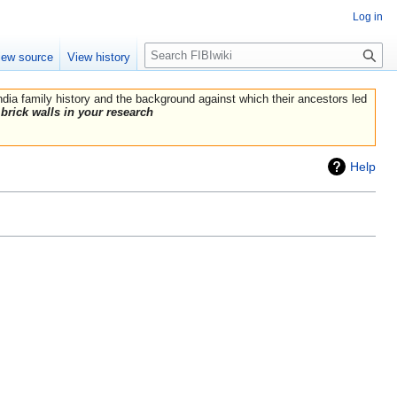
Log in
Search
iew source
View history
India family history and the background against which their ancestors led
brick walls in your research
Help