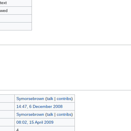
text
owed
Symorsebrown
(
talk
|
contribs
)
14:47, 6 December 2008
Symorsebrown
(
talk
|
contribs
)
08:02, 15 April 2009
4