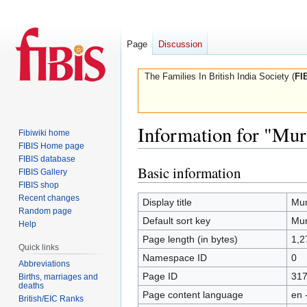
Page
Discussion
The Families In British India Society (
FI
Information for "Mur
Fibiwiki home
FIBIS Home page
FIBIS database
Basic information
Jump
Jump
FIBIS Gallery
to
to
FIBIS shop
Recent changes
navigation
search
Display title
Mur
Random page
Default sort key
Mur
Help
Page length (in bytes)
1,2
Quick links
Namespace ID
0
Abbreviations
Page ID
31
Births, marriages and
deaths
Page content language
en 
British/EIC Ranks