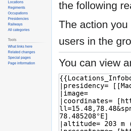
the following r
Locations
Regiments
Occupations
Presidencies
The action you 
Railways
All categories
users in the gr
Tools
What links here
Related changes
Special pages
You can view an
Page information