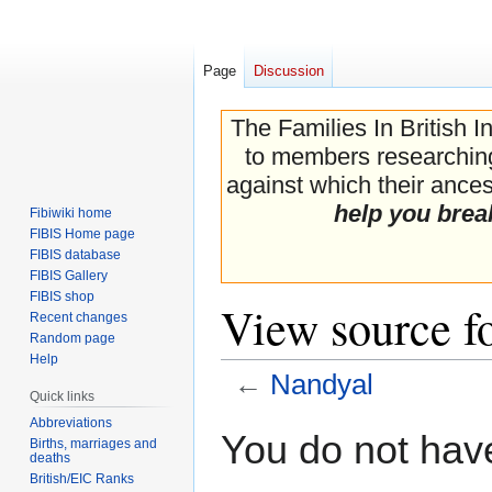
Page
Discussion
The Families In British I
to members researching 
against which their ancest
help you brea
Fibiwiki home
FIBIS Home page
FIBIS database
FIBIS Gallery
FIBIS shop
View source f
Recent changes
Random page
Help
←
Nandyal
Quick links
Abbreviations
Jump
Jump
You do not have
Births, marriages and
to
to
deaths
navigation
search
British/EIC Ranks