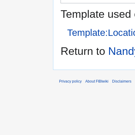
Template used 
Template:Locati
Return to
Nand
Privacy policy
About FIBIwiki
Disclaimers