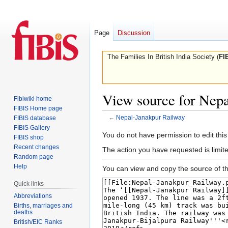
Page
Discussion
The Families In British India Society (
FI
View source for Nep
Fibiwiki home
FIBIS Home page
←
Nepal-Janakpur Railway
FIBIS database
FIBIS Gallery
Jump
Jump
You do not have permission to edit this
FIBIS shop
to
to
Recent changes
The action you have requested is limite
navigation
search
Random page
Help
You can view and copy the source of th
Quick links
Abbreviations
Births, marriages and
deaths
British/EIC Ranks