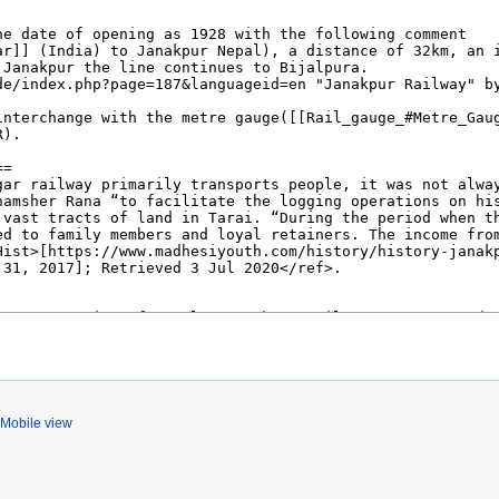
Mobile view