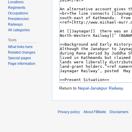
Locations
Regiments
Occupations
Presidencies
Railways
All categories
Tools
What links here
Related changes
Special pages
Page information
Return to
Nepal-Janakpur Railway
.
Privacy policy
About FIBIwiki
Disclaimers