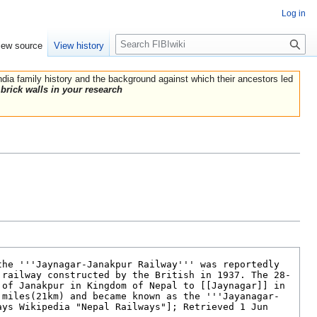
Log in
Search
iew source
View history
India family history and the background against which their ancestors led
brick walls in your research