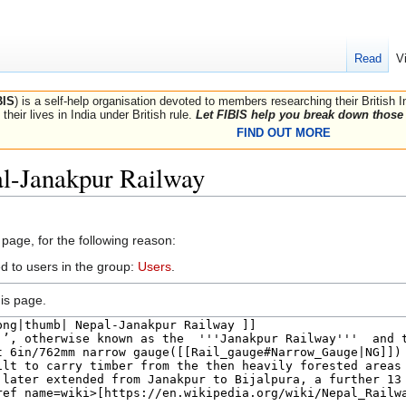
Read
V
BIS
) is a self-help organisation devoted to members researching their British 
their lives in India under British rule.
Let FIBIS help you break down those 
FIND OUT MORE
al-Janakpur Railway
 page, for the following reason:
d to users in the group:
Users
.
is page.