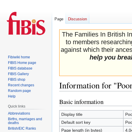
Page
Discussion
The Families In British I
to members researching 
against which their ancest
help you brea
Fibiwiki home
FIBIS Home page
FIBIS database
FIBIS Gallery
FIBIS shop
Information for "Poo
Recent changes
Random page
Help
Basic information
Jump
Jump
Quick links
to
to
navigation
search
Abbreviations
Display title
Poo
Births, marriages and
Default sort key
Poo
deaths
British/EIC Ranks
Page length (in bytes)
4,0