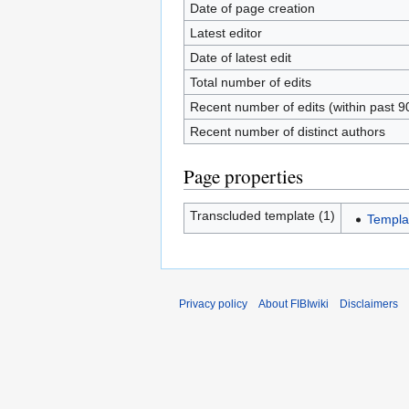
Date of page creation
Latest editor
Date of latest edit
Total number of edits
Recent number of edits (within past 9
Recent number of distinct authors
Page properties
Transcluded template (1)
Templa
Privacy policy
About FIBIwiki
Disclaimers