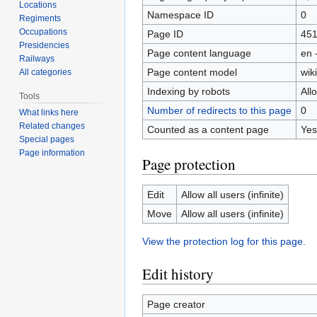
Locations
Namespace ID
0
Regiments
Occupations
Page ID
45
Presidencies
Page content language
en 
Railways
Page content model
wiki
All categories
Indexing by robots
All
Tools
Number of redirects to this page
0
What links here
Related changes
Counted as a content page
Yes
Special pages
Page information
Page protection
Edit
Allow all users (infinite)
Move
Allow all users (infinite)
View the protection log for this page.
Edit history
Page creator