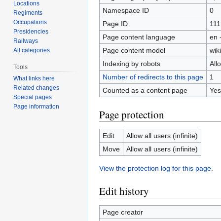
Locations
Namespace ID
0
Regiments
Occupations
Page ID
111
Presidencies
Page content language
en 
Railways
Page content model
wiki
All categories
Indexing by robots
All
Tools
Number of redirects to this page
1
What links here
Related changes
Counted as a content page
Yes
Special pages
Page information
Page protection
Edit
Allow all users (infinite)
Move
Allow all users (infinite)
View the protection log for this page.
Edit history
Page creator