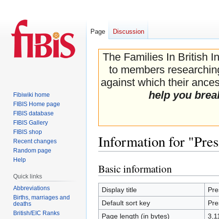
Page
Discussion
The Families In British I
to members researching 
against which their ancest
help you brea
Fibiwiki home
FIBIS Home page
FIBIS database
FIBIS Gallery
FIBIS shop
Information for "Pres
Recent changes
Random page
Help
Basic information
Jump
Jump
Quick links
to
to
navigation
search
Abbreviations
Display title
Pre
Births, marriages and
Default sort key
Pre
deaths
British/EIC Ranks
Page length (in bytes)
3,1