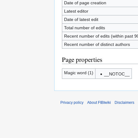
Date of page creation
Latest editor
Date of latest edit
Total number of edits
Recent number of edits (within past 9
Recent number of distinct authors
Page properties
Magic word (1)
__NOTOC__
Privacy policy
About FIBIwiki
Disclaimers