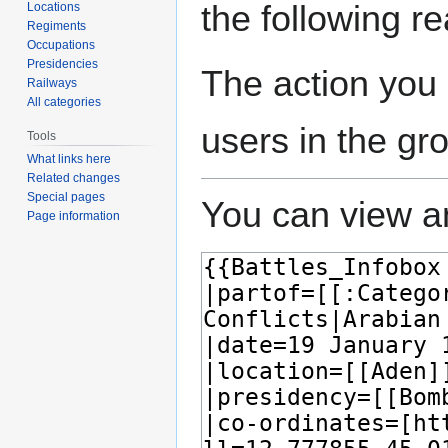
the following r
Locations
Regiments
Occupations
Presidencies
The action you 
Railways
All categories
users in the gr
Tools
What links here
Related changes
Special pages
You can view an
Page information