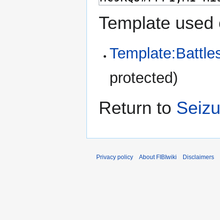
Template used 
Template:Battle
protected)
Return to
Seizu
Privacy policy
About FIBIwiki
Disclaimers