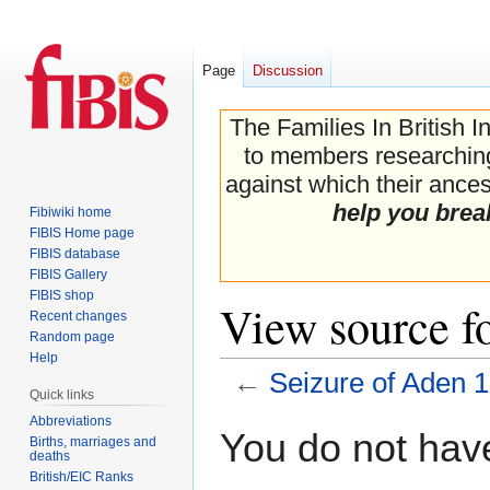
Page
Discussion
The Families In British I
to members researching 
against which their ancest
help you brea
Fibiwiki home
FIBIS Home page
FIBIS database
FIBIS Gallery
FIBIS shop
View source f
Recent changes
Random page
Help
←
Seizure of Aden 
Quick links
Abbreviations
Jump
Jump
You do not have
Births, marriages and
to
to
deaths
navigation
search
British/EIC Ranks