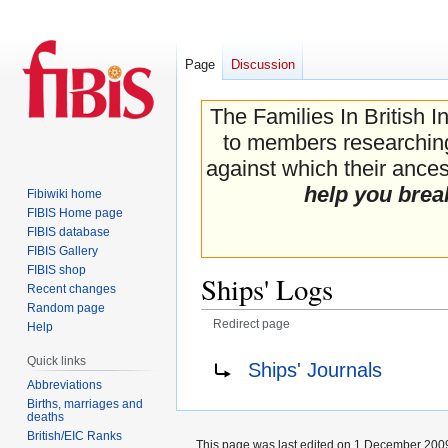
Page
Discussion
The Families In British I
to members researching 
against which their ancest
help you brea
Fibiwiki home
FIBIS Home page
FIBIS database
FIBIS Gallery
FIBIS shop
Ships' Logs
Recent changes
Random page
Redirect page
Help
Jump
Jump
Redirect to:
Quick links
Ships' Journals
to
to
Abbreviations
navigation
search
Births, marriages and
deaths
British/EIC Ranks
This page was last edited on 1 December 2009