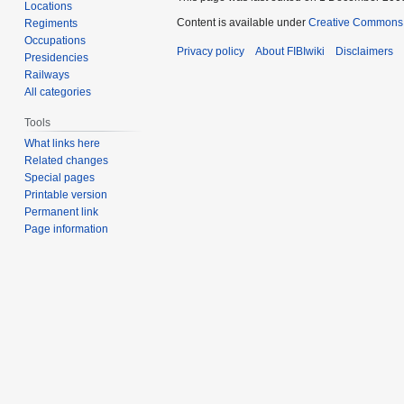
Locations
Content is available under
Creative Commons A
Regiments
Occupations
Privacy policy
About FIBIwiki
Disclaimers
Presidencies
Railways
All categories
Tools
What links here
Related changes
Special pages
Printable version
Permanent link
Page information