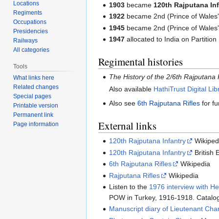
Locations
1903
became
120th Rajputana In
Regiments
1922
became 2nd (Prince of Wales'
Occupations
1945
became 2nd (Prince of Wales's
Presidencies
1947
allocated to India on Partition
Railways
All categories
Regimental histories
Tools
The History of the 2/6th Rajputana 
What links here
Related changes
Also available
HathiTrust Digital Lib
Special pages
Also see
6th Rajputana Rifles
for fu
Printable version
Permanent link
External links
Page information
120th Rajputana Infantry
Wikiped
120th Rajputana Infantry
British 
6th Rajputana Rifles
Wikipedia
Rajputana Rifles
Wikipedia
Listen to the
1976 interview with H
POW in Turkey, 1916-1918. Catalo
Manuscript diary of Lieutenant Ch