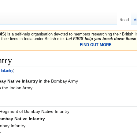
Read
V
BIS
) is a self-help organisation devoted to members researching their British 
their lives in India under British rule.
Let FIBIS help you break down those 
FIND OUT MORE
ntry
Infantry
)
ay Native Infantry
in the Bombay Army
n the Indian Army
 Regiment of Bombay Native Infantry
ombay Native Infantry
bay Infantry
y