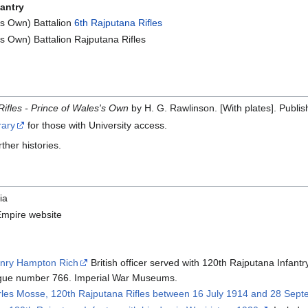
fantry
s Own) Battalion
6th Rajputana Rifles
 Own) Battalion Rajputana Rifles
Rifles - Prince of Wales's Own
by H. G. Rawlinson. [With plates]. Publis
rary
for those with University access.
rther histories.
ia
Empire website
enry Hampton Rich
British officer served with 120th Rajputana Infant
gue number 766. Imperial War Museums.
arles Mosse, 120th Rajputana Rifles between 16 July 1914 and 28 Sep