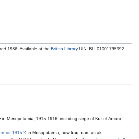
hed 1936. Available at the
British Library
UIN: BLL01001795392
ry in Mesopotamia, 1915-1916, including siege of Kut-el-Amara;
tember 1915
in Mesopotamia, now Iraq. nam.ac.uk.