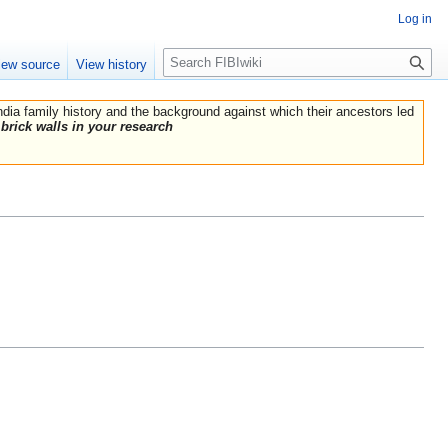
Log in
Search
iew source
View history
India family history and the background against which their ancestors led
brick walls in your research