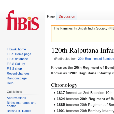
Page
Discussion
The Families In British India Society (
FI
120th Rajputana Infa
Fibiwiki home
FIBIS Home page
(Redirected from
20th Regiment of Bombay 
FIBIS database
FIBIS Gallery
Jump
Jump
Known as the
20th Regiment of Bomb
FIBIS shop
to
to
Known as
120th Rajputana Infantry
i
Recent changes
navigation
search
Random page
Chronology
Help
Quick links
1817
formed as 2nd Battalion 10th
Abbreviations
1824
became
20th Regiment of B
Births, marriages and
1885
became 20th Regiment of Bom
deaths
1901
became 20th Bombay Infantr
British/EIC Ranks