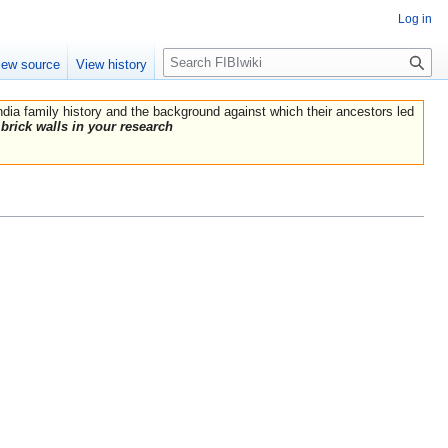
Log in
Search
iew source
View history
India family history and the background against which their ancestors led
brick walls in your research