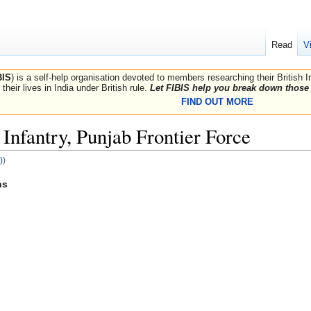
Read
V
BIS
) is a self-help organisation devoted to members researching their British 
their lives in India under British rule.
Let FIBIS help you break down those 
FIND OUT MORE
Infantry, Punjab Frontier Force
)
)
hs