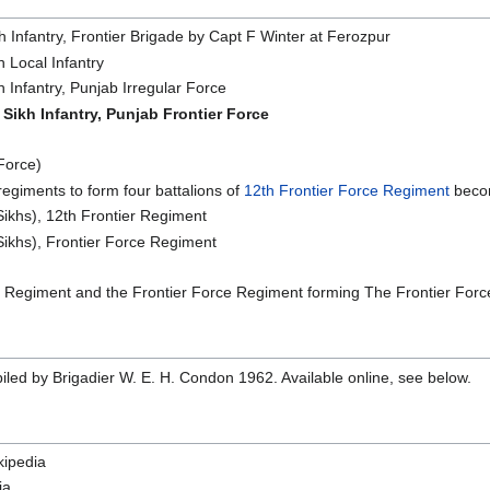
 Infantry, Frontier Brigade by Capt F Winter at Ferozpur
 Local Infantry
Infantry, Punjab Irregular Force
Sikh Infantry, Punjab Frontier Force
Force)
egiments to form four battalions of
12th Frontier Force Regiment
becom
ikhs), 12th Frontier Regiment
ikhs), Frontier Force Regiment
Regiment and the Frontier Force Regiment forming The Frontier Force
iled by Brigadier W. E. H. Condon 1962. Available online, see below.
ipedia
ia