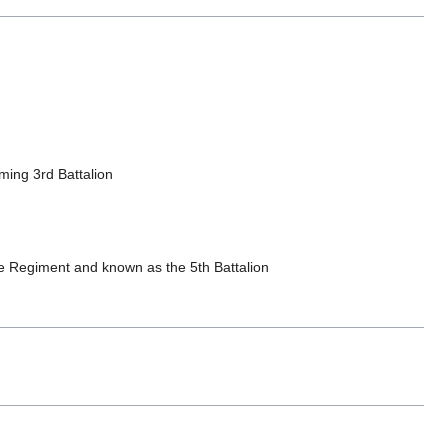
ing 3rd Battalion
 Regiment and known as the 5th Battalion