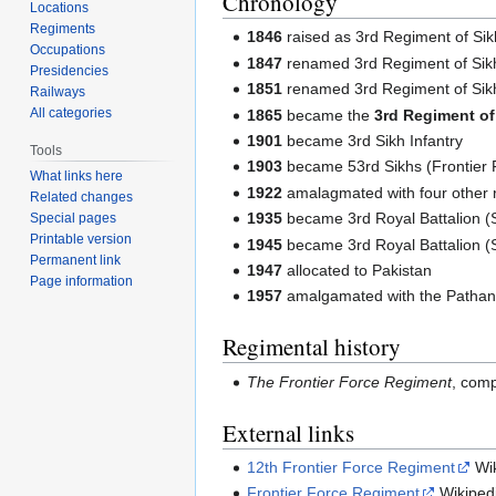
Chronology
Locations
Regiments
1846
raised as 3rd Regiment of Sikh
Occupations
1847
renamed 3rd Regiment of Sikh
Presidencies
1851
renamed 3rd Regiment of Sikh 
Railways
All categories
1865
became the
3rd Regiment of 
1901
became 3rd Sikh Infantry
Tools
1903
became 53rd Sikhs (Frontier 
What links here
1922
amalagmated with four other r
Related changes
1935
became 3rd Royal Battalion (S
Special pages
Printable version
1945
became 3rd Royal Battalion (S
Permanent link
1947
allocated to Pakistan
Page information
1957
amalgamated with the Pathan 
Regimental history
The Frontier Force Regiment
, comp
External links
12th Frontier Force Regiment
Wik
Frontier Force Regiment
Wikiped