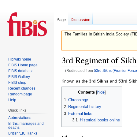
Page
Discussion
The Families In British India Society (
FI
3rd Regiment of Sikh 
Fibiwiki home
FIBIS Home page
(Redirected from
53rd Sikhs (Frontier Force
FIBIS database
FIBIS Gallery
Jump
Jump
Known as the
3rd Sikhs
and
53rd Sik
FIBIS shop
to
to
Recent changes
Contents
navigation
search
Random page
1
Chronology
Help
2
Regimental history
Quick links
3
External links
Abbreviations
3.1
Historical books online
Births, marriages and
deaths
British/EIC Ranks