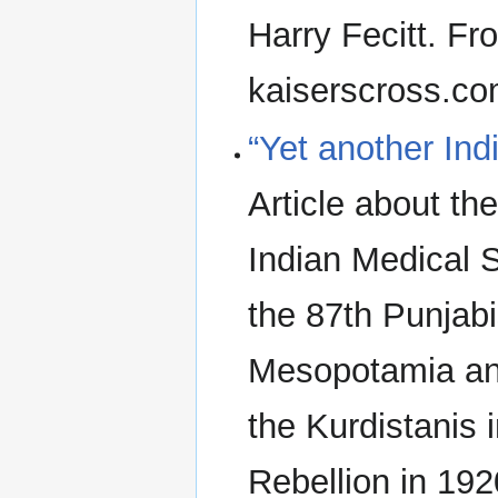
Harry Fecitt. F
kaiserscross.c
“Yet another Ind
Article about th
Indian Medical S
the 87th Punjab
Mesopotamia and
the Kurdistanis 
Rebellion in 19