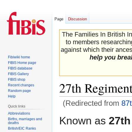
Page
Discussion
The Families In British I
to members researching 
against which their ancest
help you brea
Fibiwiki home
FIBIS Home page
FIBIS database
FIBIS Gallery
FIBIS shop
27th Regiment
Recent changes
Random page
Help
(Redirected from
87
Quick links
Abbreviations
Jump
Jump
Known as
27th
Births, marriages and
to
to
deaths
navigation
search
British/EIC Ranks