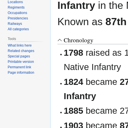
Infantry
in the
Locations
Regiments
Occupations
Known as
87th
Presidencies
Railways
All categories
Chronology
Tools
What links here
1798
raised as 1
Related changes
Special pages
Printable version
Native Infantry
Permanent link
Page information
1824
became
2
Infantry
1885
became 27t
1903
became
8