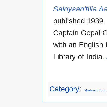
Sainyaan'tiila Aa
published 1939
Captain Gopal 
with an English 
Library of India.
Category
:
Madras Infant