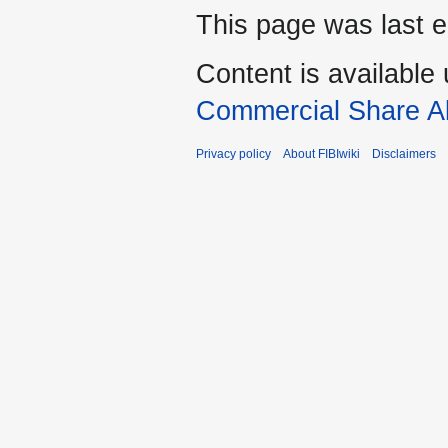
This page was last e
Content is available
Commercial Share Al
Privacy policy
About FIBIwiki
Disclaimers