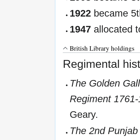
1922
became 5t
1947
allocated t
British Library holdings
Regimental hist
The Golden Gall
Regiment 1761-
Geary.
The 2nd Punjab R