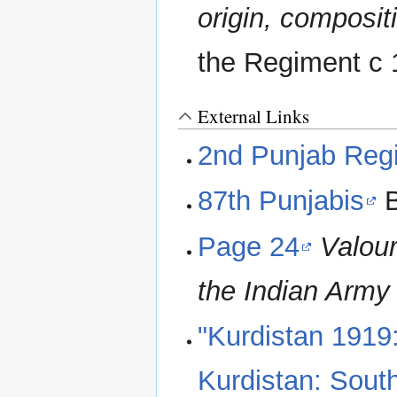
origin, composi
the Regiment c
External Links
2nd Punjab Reg
87th Punjabis
B
Page 24
Valou
the Indian Army
"Kurdistan 1919
Kurdistan: Sout