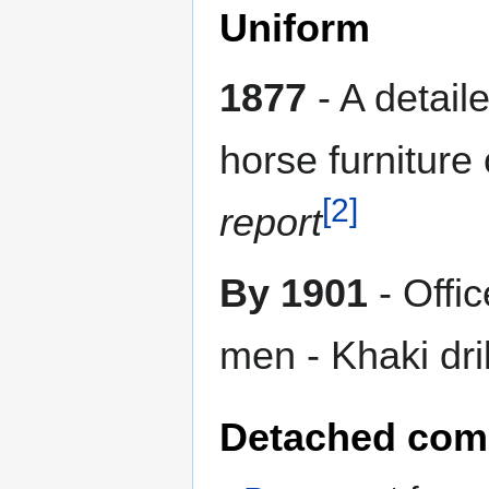
Uniform
1877
- A detail
horse furniture
[2]
report
By 1901
- Offi
men - Khaki dril
Detached com