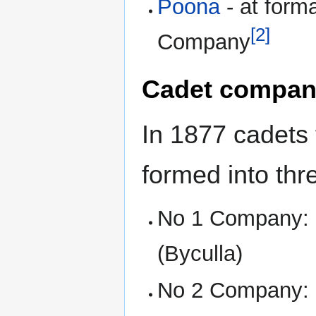
Poona
- at form
[2]
Company
Cadet compan
In 1877 cadets 
formed into th
No 1 Company: 
(Byculla)
No 2 Company: St