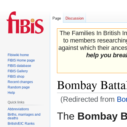
Page
Discussion
The Families In British I
to members researching 
against which their ancest
help you brea
Fibiwiki home
FIBIS Home page
FIBIS database
FIBIS Gallery
FIBIS shop
Bombay Batta
Recent changes
Random page
Help
(Redirected from
Bo
Quick links
Abbreviations
Jump
Jump
The
Bombay Ba
Births, marriages and
to
to
deaths
navigation
search
British/EIC Ranks