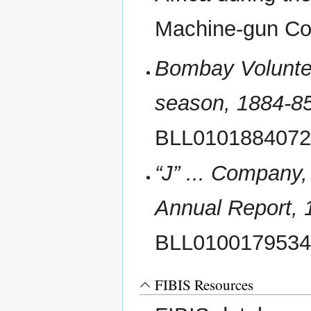
Machine-gun C
Bombay Voluntee
season, 1884-8
BLL010188407
“J” ... Company,
Annual Report,
BLL010017953
FIBIS Resources