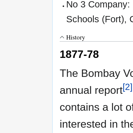
No 3 Company: S
Schools (Fort), 
History
1877-78
The Bombay Vol
[2]
annual report
contains a lot 
interested in th