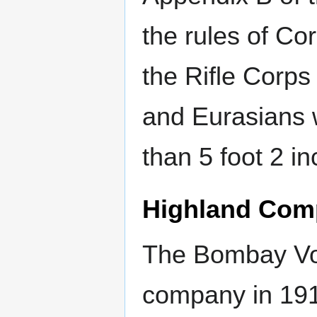
the rules of Cor
the Rifle Corp
and Eurasians 
than 5 foot 2 in
Highland Com
The Bombay Vol
company in 191