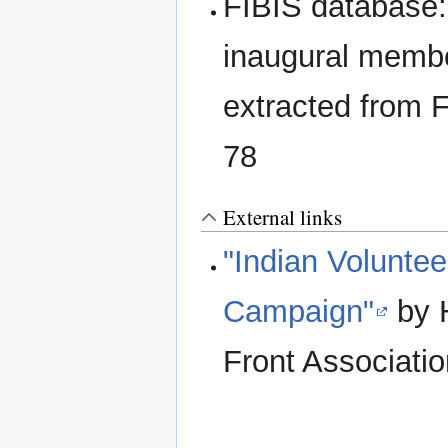
FIBIS database
inaugural membe
extracted from 
78
External links
"Indian Voluntee
Campaign"
by H
Front Associati