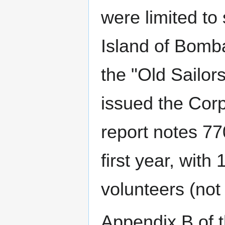
were limited to 
Island of Bomb
the "Old Sailo
issued the Corp
report notes 77
first year, with
volunteers (not
Appendix B of 