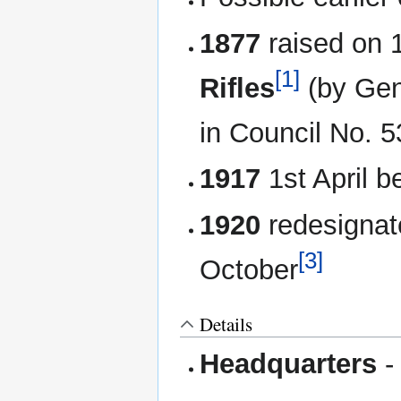
1877
raised on 
[1]
Rifles
(by Gen
in Council No. 5
1917
1st April 
1920
redesignat
[3]
October
Details
Headquarters