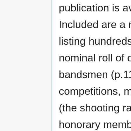
publication is a
Included are a 
listing hundred
nominal roll of o
bandsmen (p.11)
competitions, m
(the shooting r
honorary membe