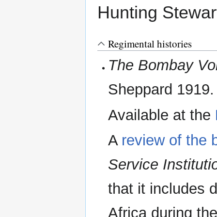
Hunting Stewart
Regimental histories
The Bombay Volu
Sheppard 1919.
Available at the
A
review of the 
Service Instituti
that it includes 
Africa during th