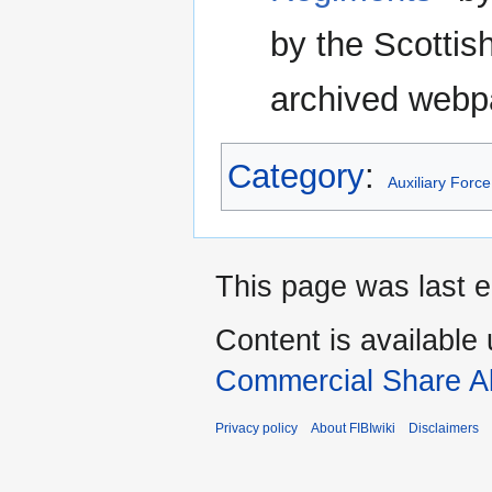
by the Scottish
archived webp
Category
:
Auxiliary Force
This page was last e
Content is available
Commercial Share Al
Privacy policy
About FIBIwiki
Disclaimers