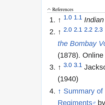
References
1.0
1.1
↑
Indian
2.0
2.1
2.2
2.3
↑
the Bombay Vo
(1878). Online 
3.0
3.1
↑
Jacks
(1940)
↑
Summary of 
Regiments
by