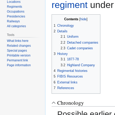
regiment
under
Locations
Regiments
Occupations
Presidencies
Contents
Railways
1
Chronology
All categories
2
Details
Tools
2.1
Uniform
What links here
2.2
Detached companies
Related changes
2.3
Cadet companies
Special pages
3
History
Printable version
3.1
1877-78
Permanent link
3.2
Highland Company
Page information
4
Regimental histories
5
FIBIS Resources
6
External links
7
References
Chronology
Possible earlier