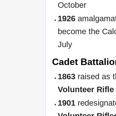
October
1926
amalgamate
become the Calc
July
Cadet Battalio
1863
raised as t
Volunteer Rifl
1901
redesigna
Volunteer Rifle