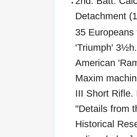
2nd. Batt. Cal
Detachment (1
35 Europeans w
'Triumph' 3½h.
American 'Ramb
Maxim machine
III Short Rifl
"Details from t
Historical Rese