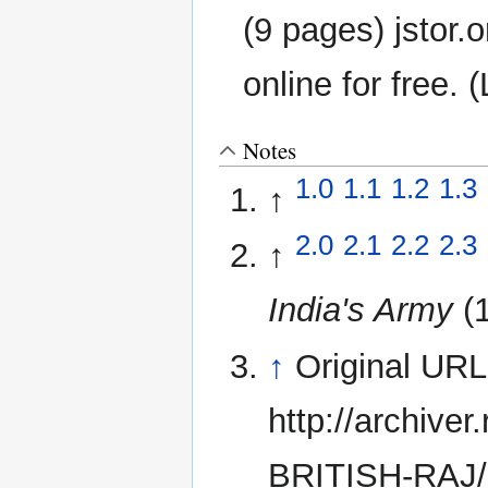
(9 pages) jstor.o
online for free. 
Notes
1.0
1.1
1.2
1.3
↑
2.0
2.1
2.2
2.3
↑
India's Army
(
↑
Original UR
http://archive
BRITISH-RAJ/2