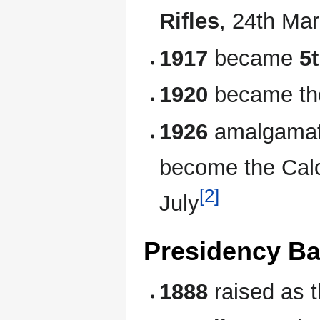
Rifles
, 24th Ma
1917
became
5
1920
became t
1926
amalgamate
become the Calc
[2]
July
Presidency Ba
1888
raised as 