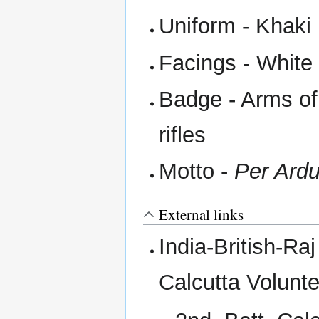
Uniform - Khaki
Facings - White
Badge - Arms of
rifles
Motto -
Per Ardu
External links
India-British-R
Calcutta Volunte