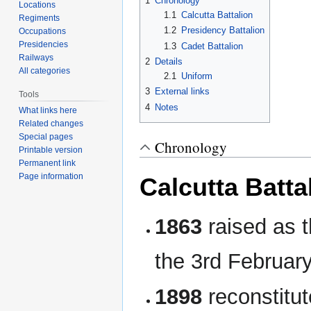
1
Chronology
Locations
1.1
Calcutta Battalion
Regiments
1.2
Presidency Battalion
Occupations
Presidencies
1.3
Cadet Battalion
Railways
2
Details
All categories
2.1
Uniform
3
External links
Tools
4
Notes
What links here
Related changes
Special pages
Chronology
Printable version
Permanent link
Page information
Calcutta Batta
1863
raised as 
the 3rd Februar
1898
reconstitu