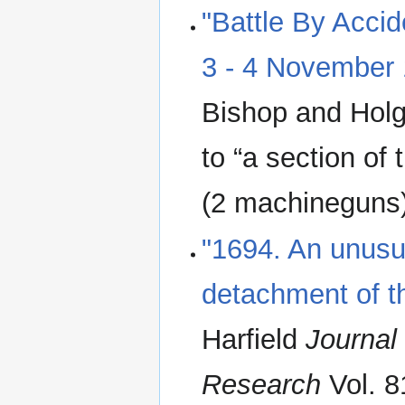
"Battle By Accid
3 - 4 November
Bishop and Holg
to “a section of
(2 machineguns
"1694. An unus
detachment of th
Harfield
Journal 
Research
Vol. 8