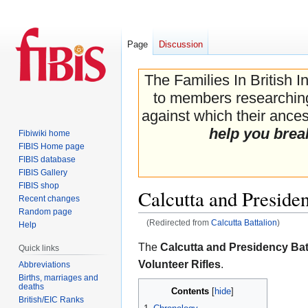
Page
Discussion
The Families In British I
to members researching 
against which their ancest
help you brea
Fibiwiki home
FIBIS Home page
FIBIS database
FIBIS Gallery
FIBIS shop
Calcutta and Preside
Recent changes
Random page
(Redirected from
Calcutta Battalion
)
Help
Jump
Jump
The
Calcutta and Presidency Bat
Quick links
to
to
Volunteer Rifles
.
Abbreviations
navigation
search
Births, marriages and
deaths
Contents
British/EIC Ranks