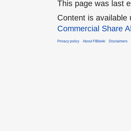
This page was last e
Content is available
Commercial Share Al
Privacy policy
About FIBIwiki
Disclaimers