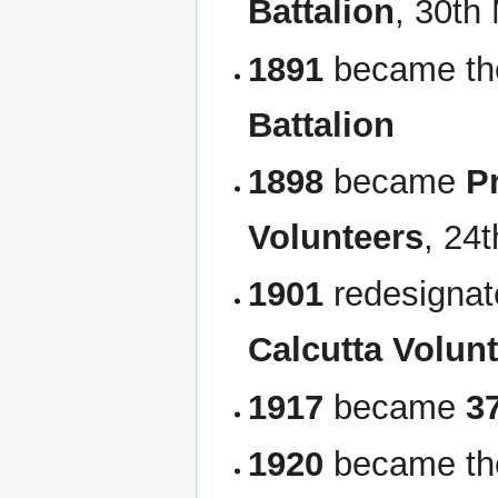
Battalion
, 30th
1891
became t
Battalion
1898
became
P
Volunteers
, 24
1901
redesigna
Calcutta Volunt
1917
became
3
1920
became t