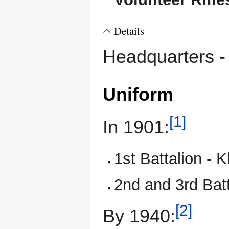
Details
Headquarters 
Uniform
[1]
In 1901:
1st Battalion - 
2nd and 3rd Batta
[2]
By 1940: