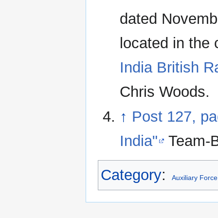
dated Novembe
located in the
India British R
Chris Woods.
↑
Post 127, pa
India"
Team-B
Category
:
Auxiliary Force