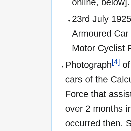
online, below].
23rd July 1925
Armoured Car S
Motor Cyclist 
[4]
Photograph
of
cars of the Calc
Force that assis
over 2 months in
occurred then. S