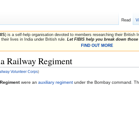
Read
V
BIS
) is a self-help organisation devoted to members researching their British 
their lives in India under British rule.
Let FIBIS help you break down those 
FIND OUT MORE
la Railway Regiment
ailway Volunteer Corps
)
 Regiment
were an
auxiliary regiment
under the Bombay command. They