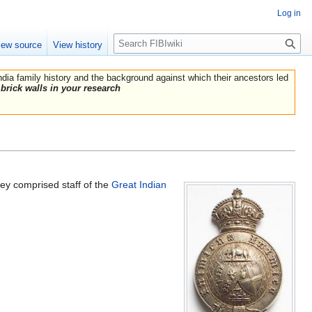
Log in
Search
iew source
View history
India family history and the background against which their ancestors led
brick walls in your research
 comprised staff of the
Great Indian