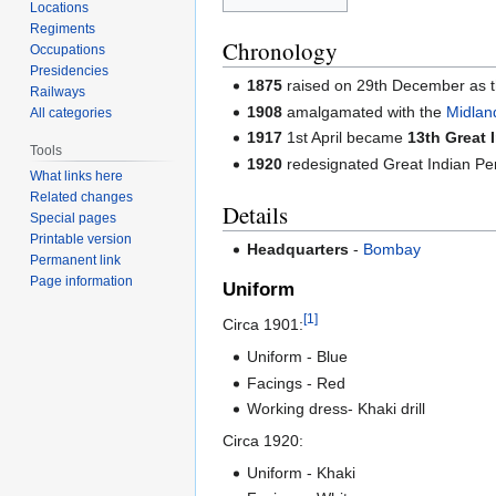
Locations
Regiments
Chronology
Occupations
Presidencies
1875
raised on 29th December as 
Railways
1908
amalgamated with the
Midlan
All categories
1917
1st April became
13th Great 
Tools
1920
redesignated Great Indian Pe
What links here
Related changes
Details
Special pages
Printable version
Headquarters
-
Bombay
Permanent link
Page information
Uniform
[1]
Circa 1901:
Uniform - Blue
Facings - Red
Working dress- Khaki drill
Circa 1920:
Uniform - Khaki