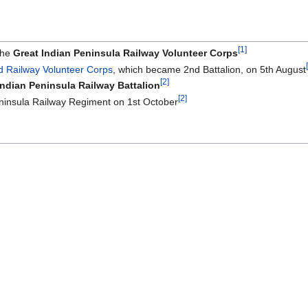
[1]
the
Great Indian Peninsula Railway Volunteer Corps
d Railway Volunteer Corps
, which became 2nd Battalion, on 5th August
[2]
Indian Peninsula Railway Battalion
[2]
ninsula Railway Regiment on 1st October