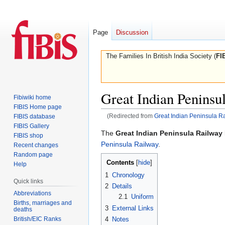
Page
Discussion
The Families In British India Society (
FI
Great Indian Peninsu
Fibiwiki home
FIBIS Home page
(Redirected from
Great Indian Peninsula R
FIBIS database
FIBIS Gallery
Jump
Jump
The
Great Indian Peninsula Railway
FIBIS shop
to
to
Peninsula Railway
.
Recent changes
navigation
search
Random page
Contents
Help
1
Chronology
Quick links
2
Details
Abbreviations
2.1
Uniform
Births, marriages and
3
External Links
deaths
British/EIC Ranks
4
Notes