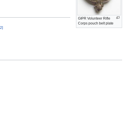
GIPR Volunteer Rifle
Corps pouch belt plate
[2]