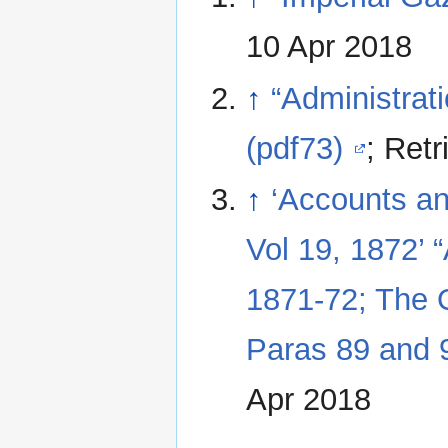
10 Apr 2018
↑
“Administrat
(pdf73)
; Ret
↑
‘Accounts a
Vol 19, 1872’ 
1871-72; The
Paras 89 and 
Apr 2018