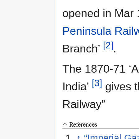
opened in Mar
Peninsula Rail
[2]
Branch’
.
The 1870-71 ‘A
[3]
India’
gives t
Railway”
References
↑
“Imperial Gaz