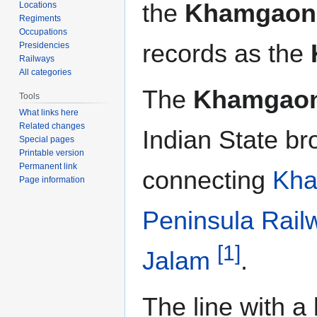
the
Khamgaon 
Locations
Regiments
Occupations
records as the
Presidencies
Railways
All categories
The
Khamgaon
Tools
What links here
Related changes
Indian State b
Special pages
Printable version
Permanent link
connecting
Kh
Page information
Peninsula Rail
[1]
Jalam
.
The line with a