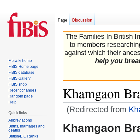
Page
Discussion
The Families In British I
to members researching 
against which their ancest
help you brea
Fibiwiki home
FIBIS Home page
FIBIS database
FIBIS Gallery
FIBIS shop
Khamgaon Bra
Recent changes
Random page
Help
(Redirected from
Kh
Quick links
Abbreviations
Jump
Jump
Khamgaon Bra
Births, marriages and
to
to
deaths
navigation
search
British/EIC Ranks