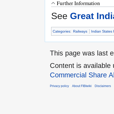
Further Information
See
Great Ind
Categories
:
Railways
Indian States
This page was last e
Content is available
Commercial Share Al
Privacy policy
About FIBIwiki
Disclaimers