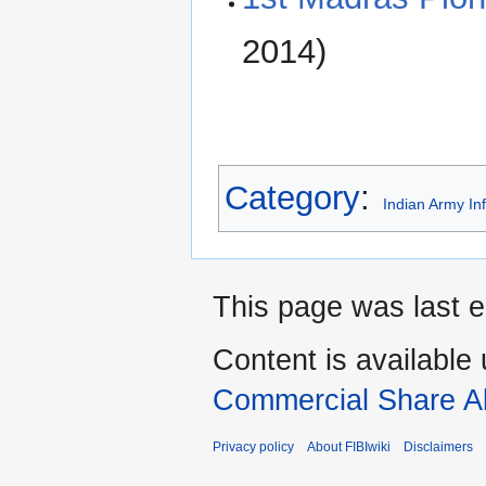
2014)
Category
:
Indian Army In
This page was last e
Content is available
Commercial Share Al
Privacy policy
About FIBIwiki
Disclaimers