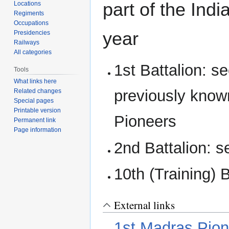
part of the Indi
Locations
Regiments
Occupations
year
Presidencies
Railways
All categories
1st Battalion: s
Tools
What links here
previously know
Related changes
Special pages
Printable version
Pioneers
Permanent link
Page information
2nd Battalion: 
10th (Training) 
External links
1st Madras Pio