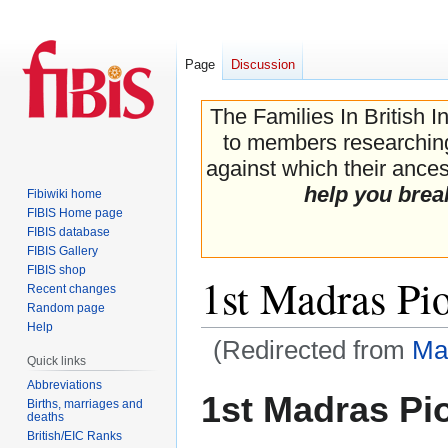
Page
Discussion
The Families In British I
to members researching 
against which their ancest
help you brea
Fibiwiki home
FIBIS Home page
FIBIS database
FIBIS Gallery
FIBIS shop
1st Madras Pi
Recent changes
Random page
Help
(Redirected from
Ma
Quick links
Abbreviations
Jump
Jump
1st Madras Pi
Births, marriages and
to
to
deaths
navigation
search
British/EIC Ranks