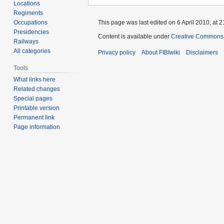
Locations
Regiments
Occupations
This page was last edited on 6 April 2010, at 2
Presidencies
Content is available under
Creative Commons A
Railways
All categories
Privacy policy
About FIBIwiki
Disclaimers
Tools
What links here
Related changes
Special pages
Printable version
Permanent link
Page information