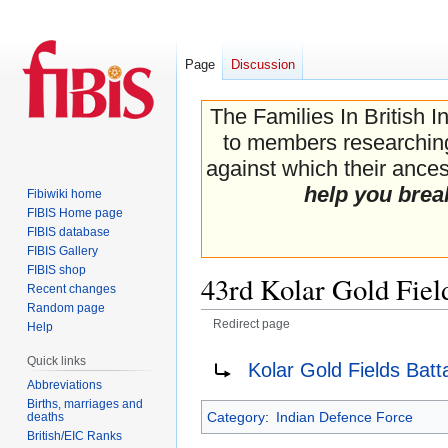
Page
Discussion
The Families In British I
to members researching 
against which their ancest
help you brea
Fibiwiki home
FIBIS Home page
FIBIS database
FIBIS Gallery
FIBIS shop
43rd Kolar Gold Fiel
Recent changes
Random page
Redirect page
Help
Jump
Jump
Redirect to:
Quick links
Kolar Gold Fields Batt
to
to
Abbreviations
navigation
search
Births, marriages and
Category
:
Indian Defence Force
deaths
British/EIC Ranks