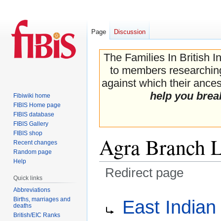
Page
Discussion
The Families In British I
to members researching 
against which their ancest
help you brea
Fibiwiki home
FIBIS Home page
FIBIS database
FIBIS Gallery
FIBIS shop
Agra Branch 
Recent changes
Random page
Help
Redirect page
Quick links
Abbreviations
Jump
Jump
Redirect to:
Births, marriages and
East Indian
to
to
deaths
navigation
search
British/EIC Ranks