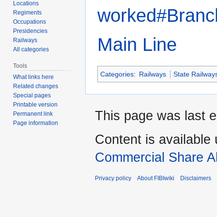
Locations
worked#Branch
Regiments
Occupations
Presidencies
Main Line
Railways
All categories
Tools
Categories
:
Railways
State Railway
What links here
Related changes
Special pages
Printable version
This page was last ed
Permanent link
Page information
Content is available
Commercial Share Al
Privacy policy
About FIBIwiki
Disclaimers