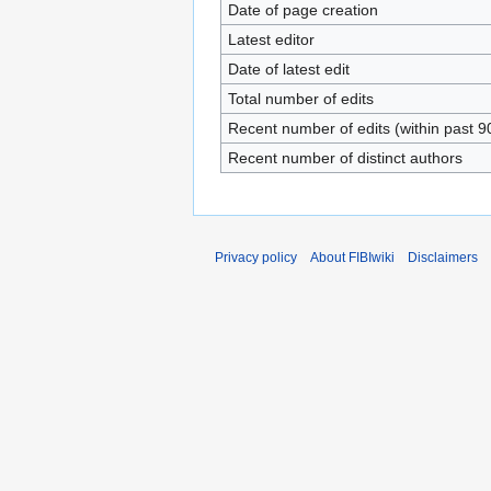
Date of page creation
Latest editor
Date of latest edit
Total number of edits
Recent number of edits (within past 9
Recent number of distinct authors
Privacy policy
About FIBIwiki
Disclaimers