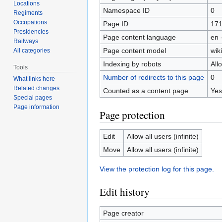
Locations
Namespace ID
0
Regiments
Occupations
Page ID
171
Presidencies
Page content language
en 
Railways
Page content model
wiki
All categories
Indexing by robots
All
Tools
Number of redirects to this page
0
What links here
Related changes
Counted as a content page
Yes
Special pages
Page information
Page protection
Edit
Allow all users (infinite)
Move
Allow all users (infinite)
View the protection log for this page.
Edit history
Page creator