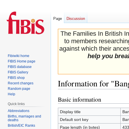
Page
Discussion
The Families In British I
to members researching 
against which their ancest
help you brea
Fibiwiki home
FIBIS Home page
FIBIS database
FIBIS Gallery
FIBIS shop
Information for "Ba
Recent changes
Random page
Help
Basic information
Jump
Jump
Quick links
to
to
navigation
search
Abbreviations
Display title
Ban
Births, marriages and
Default sort key
Ban
deaths
British/EIC Ranks
Page length (in bytes)
43