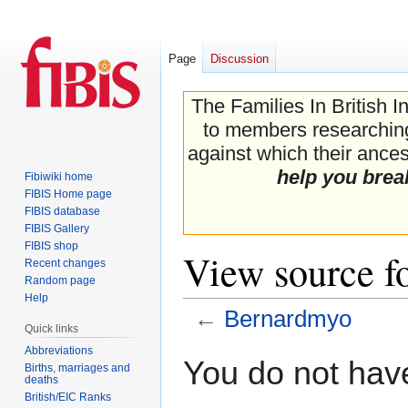
Page
Discussion
The Families In British I
to members researching 
against which their ancest
help you brea
Fibiwiki home
FIBIS Home page
FIBIS database
FIBIS Gallery
FIBIS shop
View source f
Recent changes
Random page
Help
←
Bernardmyo
Quick links
Abbreviations
Jump
Jump
You do not have
Births, marriages and
to
to
deaths
navigation
search
British/EIC Ranks