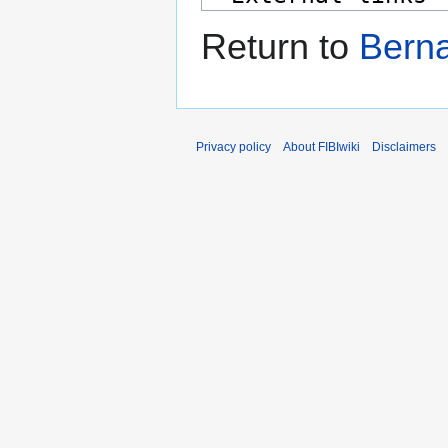
Return to
Bern
Privacy policy
About FIBIwiki
Disclaimers