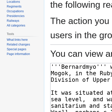
the following r
Locations
Regiments
Occupations
Presidencies
The action you 
Railways
All categories
users in the gr
Tools
What links here
Related changes
Special pages
You can view an
Page information